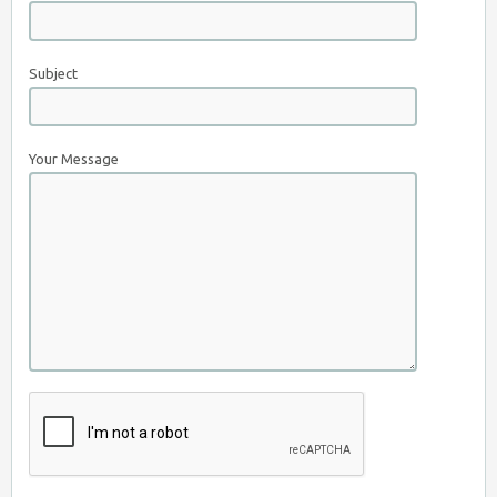
Subject
Your Message