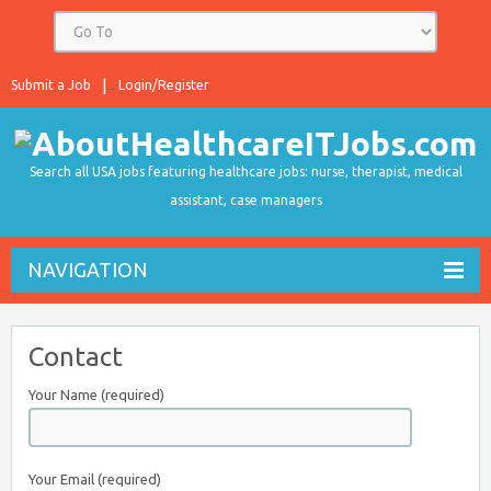
Submit a Job
Login/Register
Search all USA jobs featuring healthcare jobs: nurse, therapist, medical
assistant, case managers
NAVIGATION
Contact
Your Name (required)
Your Email (required)