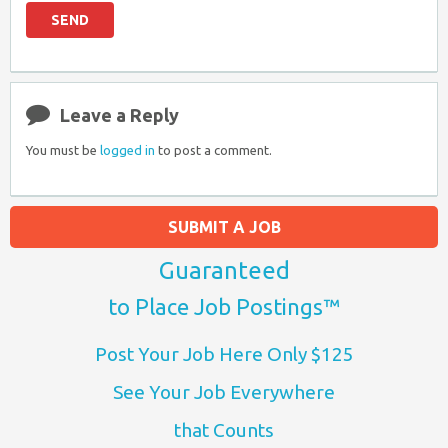
Leave a Reply
You must be
logged in
to post a comment.
SUBMIT A JOB
Guaranteed
to Place Job Postings™
Post Your Job Here Only $125
See Your Job Everywhere
that Counts