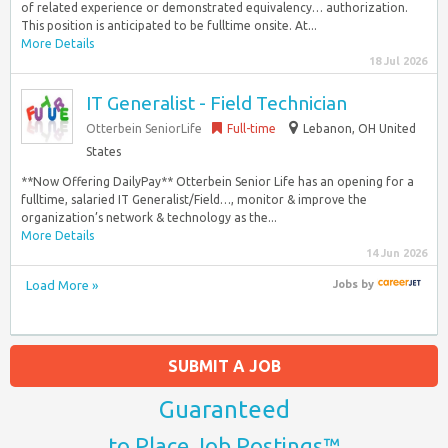
of related experience or demonstrated equivalency… authorization.
This position is anticipated to be fulltime onsite. At...
More Details
18 Jul 2026
IT Generalist - Field Technician
Otterbein SeniorLife
Full-time
Lebanon, OH United
States
**Now Offering DailyPay** Otterbein Senior Life has an opening for a
fulltime, salaried IT Generalist/Field…, monitor & improve the
organization’s network & technology as the...
More Details
14 Jun 2026
Load More »
Jobs
by
SUBMIT A JOB
Guaranteed
to Place Job Postings™