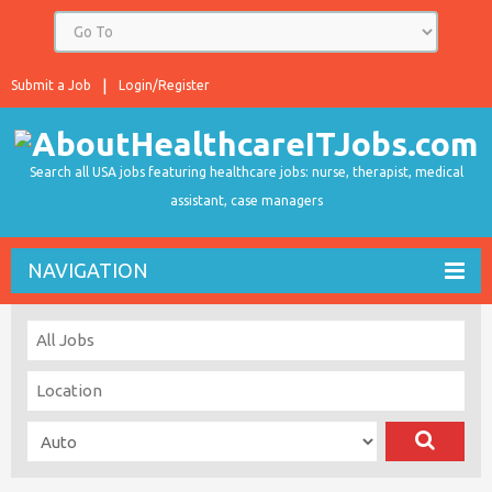
Submit a Job
Login/Register
Search all USA jobs featuring healthcare jobs: nurse, therapist, medical
assistant, case managers
NAVIGATION