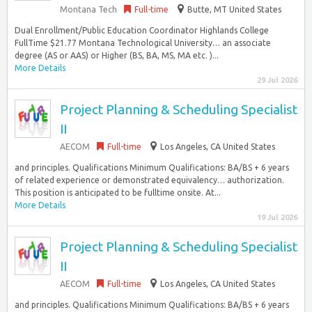
Montana Tech
Full-time
Butte, MT United States
Dual Enrollment/Public Education Coordinator Highlands College
FullTime $21.77 Montana Technological University… an associate
degree (AS or AAS) or Higher (BS, BA, MS, MA etc. )...
More Details
29 Jul 2026
Project Planning & Scheduling Specialist
II
AECOM
Full-time
Los Angeles, CA United States
and principles. Qualifications Minimum Qualifications: BA/BS + 6 years
of related experience or demonstrated equivalency… authorization.
This position is anticipated to be fulltime onsite. At...
More Details
19 Jul 2026
Project Planning & Scheduling Specialist
II
AECOM
Full-time
Los Angeles, CA United States
and principles. Qualifications Minimum Qualifications: BA/BS + 6 years