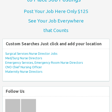
Post Your Job Here Only $125
See Your Job Everywhere
that Counts
Custom Searches Just click and add your location
Surgical Services Nurse Director Jobs
Med/Surg Nurse Directors
Emergency Services, Emergency Room Nurse Directors
CNO Chief Nursing Officer
Maternity Nurse Directors
Follow Us