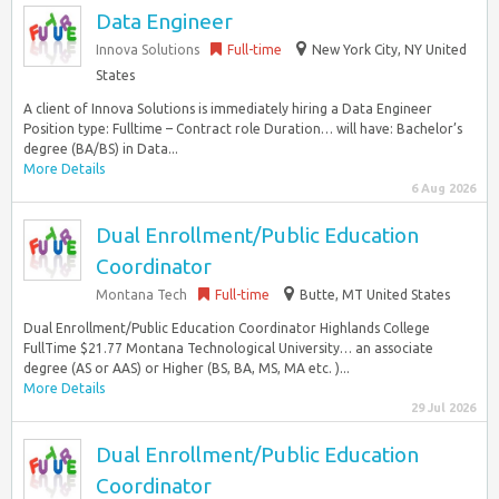
Data Engineer
Innova Solutions
Full-time
New York City, NY United
States
A client of Innova Solutions is immediately hiring a Data Engineer
Position type: Fulltime – Contract role Duration… will have: Bachelor’s
degree (BA/BS) in Data...
More Details
6 Aug 2026
Dual Enrollment/Public Education
Coordinator
Montana Tech
Full-time
Butte, MT United States
Dual Enrollment/Public Education Coordinator Highlands College
FullTime $21.77 Montana Technological University… an associate
degree (AS or AAS) or Higher (BS, BA, MS, MA etc. )...
More Details
29 Jul 2026
Dual Enrollment/Public Education
Coordinator