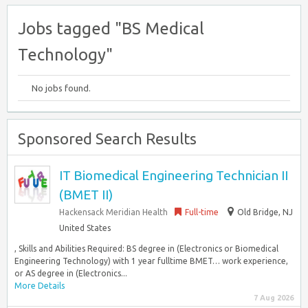
Jobs tagged "BS Medical
Technology"
No jobs found.
Sponsored Search Results
IT Biomedical Engineering Technician II
(BMET II)
Hackensack Meridian Health
Full-time
Old Bridge, NJ
United States
, Skills and Abilities Required: BS degree in (Electronics or Biomedical
Engineering Technology) with 1 year fulltime BMET… work experience,
or AS degree in (Electronics...
More Details
7 Aug 2026