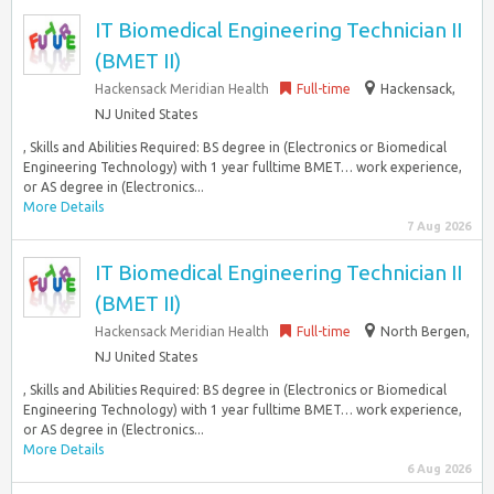
IT Biomedical Engineering Technician II
(BMET II)
Hackensack Meridian Health
Full-time
Hackensack,
NJ United States
, Skills and Abilities Required: BS degree in (Electronics or Biomedical
Engineering Technology) with 1 year fulltime BMET… work experience,
or AS degree in (Electronics...
More Details
7 Aug 2026
IT Biomedical Engineering Technician II
(BMET II)
Hackensack Meridian Health
Full-time
North Bergen,
NJ United States
, Skills and Abilities Required: BS degree in (Electronics or Biomedical
Engineering Technology) with 1 year fulltime BMET… work experience,
or AS degree in (Electronics...
More Details
6 Aug 2026