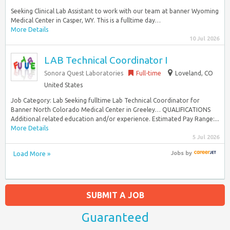
Seeking Clinical Lab Assistant to work with our team at banner Wyoming
Medical Center in Casper, WY. This is a fulltime day…
More Details
10 Jul 2026
LAB Technical Coordinator I
Sonora Quest Laboratories
Full-time
Loveland, CO
United States
Job Category: Lab Seeking fulltime Lab Technical Coordinator for
Banner North Colorado Medical Center in Greeley… QUALIFICATIONS
Additional related education and/or experience. Estimated Pay Range:...
More Details
5 Jul 2026
Load More »
Jobs
by
SUBMIT A JOB
Guaranteed