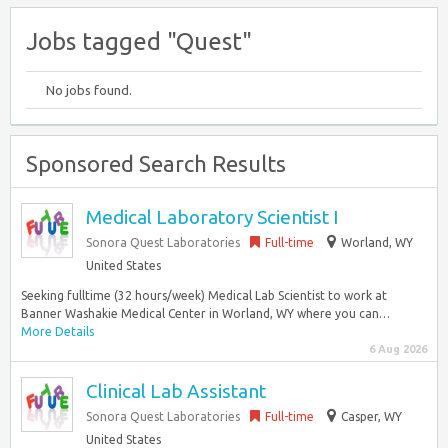
Jobs tagged "Quest"
No jobs found.
Sponsored Search Results
Medical Laboratory Scientist I
Sonora Quest Laboratories
Full-time
Worland, WY
United States
Seeking fulltime (32 hours/week) Medical Lab Scientist to work at
Banner Washakie Medical Center in Worland, WY where you can…
More Details
6 Aug 2026
Clinical Lab Assistant
Sonora Quest Laboratories
Full-time
Casper, WY
United States