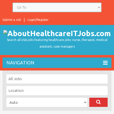
Submit a Job
Login/Register
Search all USA jobs featuring healthcare jobs: nurse, therapist, medical
assistant, case managers
NAVIGATION