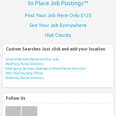
to Place Job Postings™
Post Your Job Here Only $125
See Your Job Everywhere
that Counts
Custom Searches Just click and add your location
Surgical Services Nurse Director Jobs
Med/Surg Nurse Directors
Emergency Services, Emergency Room Nurse Directors
CNO Chief Nursing Officer
Maternity Nurse Directors
Follow Us