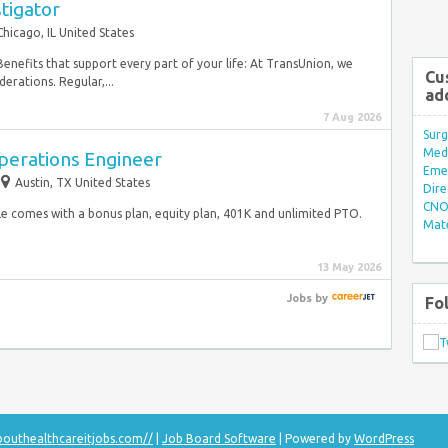
stigator
Chicago, IL United States
. Benefits that support every part of your life: At TransUnion, we
Cu
erations. Regular,...
ad
7 Aug 2026
Surg
Med/
Operations Engineer
Eme
Austin, TX United States
Dire
CNO 
ole comes with a bonus plan, equity plan, 401K and unlimited PTO. ​
Mate
13 May 2026
Jobs
by
Fo
bouthealthcareitjobs.com//
|
Job Board Software
| Powered by
WordPress