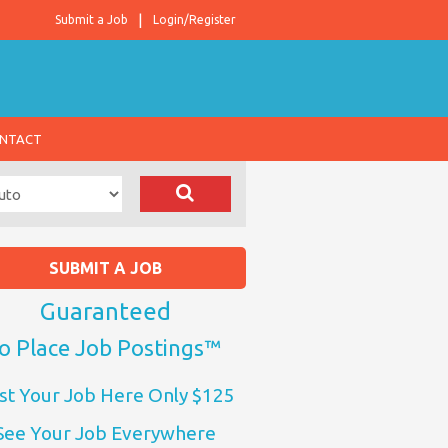
Submit a Job
Login/Register
NTACT
SUBMIT A JOB
Guaranteed
o Place Job Postings™
st Your Job Here Only $125
See Your Job Everywhere