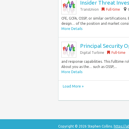
Insider Threat Inve
TransUnion
Full-time
CFE, GCFA, CISSP, or similar certifications
design… of the position and market consid
More Details
Principal Security 
Digital Turbine
Full-time
and response capabilities. This fulltime r
About you as the… such as CISSP,...
More Details
Load More »
Copyright © 2026 Stephen Collins.
https://a