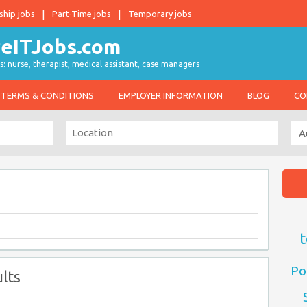
ship jobs
Part-Time jobs
Temporary jobs
s: nurse, therapist, medical assistant, case managers
TERMS & CONDITIONS
EMPLOYER INFORMATION
BLOG
CO
t
Po
lts