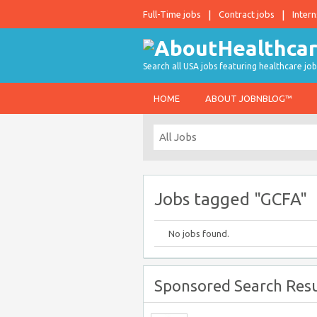
Full-Time jobs
Contract jobs
Intern
Search all USA jobs featuring healthcare job
HOME
ABOUT JOBNBLOG™
Jobs tagged "GCFA"
No jobs found.
Sponsored Search Resu