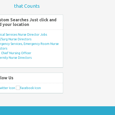
that Counts
stom Searches Just click and
d your location
ical Services Nurse Director Jobs
Surg Nurse Directors
rgency Services, Emergency Room Nurse
ctors
Chief Nursing Officer
rnity Nurse Directors
llow Us