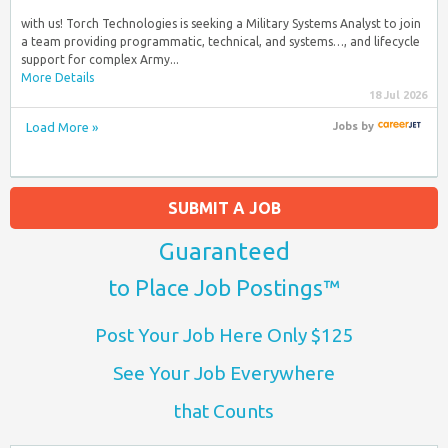
with us! Torch Technologies is seeking a Military Systems Analyst to join
a team providing programmatic, technical, and systems…, and lifecycle
support for complex Army...
More Details
18 Jul 2026
Load More »
Jobs
by
SUBMIT A JOB
Guaranteed
to Place Job Postings™
Post Your Job Here Only $125
See Your Job Everywhere
that Counts