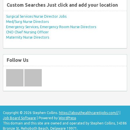
Custom Searches Just click and add your location
Surgical Services Nurse Director Jobs
Med/Surg Nurse Directors
Emergency Services, Emergency Room Nurse Directors
CNO Chief Nursing Officer
Maternity Nurse Directors
Follow Us
Copyright © 2026 Stephen Collins.
https://abouthealthcareitjobs.com//
|
Job Board Software
| Powered by
WordPress
This domain and this site are owned and operated by Stephen Collins, 34386
Bronze St, Rehoboth Beach, Delaware 19971.