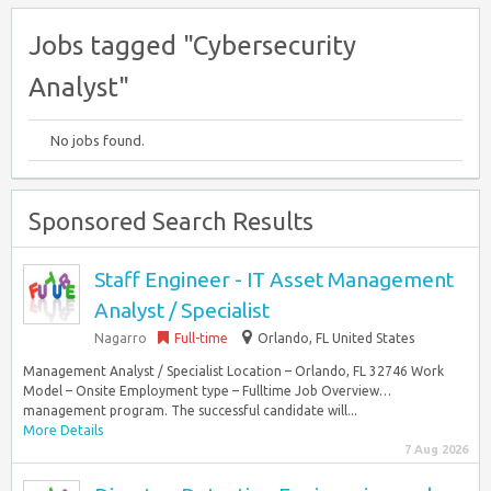
Jobs tagged "Cybersecurity
Analyst"
No jobs found.
Sponsored Search Results
Staff Engineer - IT Asset Management
Analyst / Specialist
Nagarro
Full-time
Orlando, FL United States
Management Analyst / Specialist Location – Orlando, FL 32746 Work
Model – Onsite Employment type – Fulltime Job Overview…
management program. The successful candidate will...
More Details
7 Aug 2026