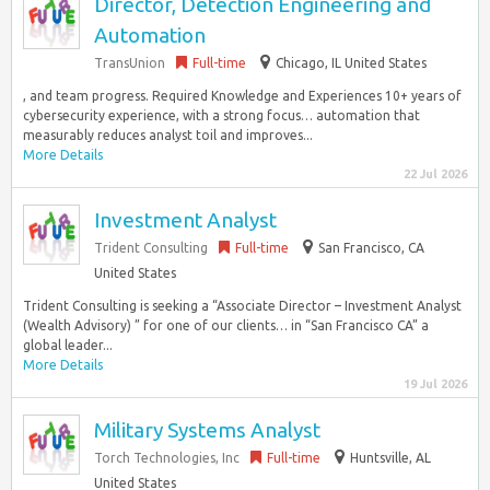
Director, Detection Engineering and
Automation
TransUnion
Full-time
Chicago, IL United States
, and team progress. Required Knowledge and Experiences 10+ years of
cybersecurity experience, with a strong focus… automation that
measurably reduces analyst toil and improves...
More Details
22 Jul 2026
Investment Analyst
Trident Consulting
Full-time
San Francisco, CA
United States
Trident Consulting is seeking a “Associate Director – Investment Analyst
(Wealth Advisory) ” for one of our clients… in “San Francisco CA” a
global leader...
More Details
19 Jul 2026
Military Systems Analyst
Torch Technologies, Inc
Full-time
Huntsville, AL
United States