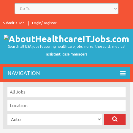
Submit a Job
Login/Register
Search all USA jobs featuring healthcare jobs: nurse, therapist, medical
assistant, case managers
NAVIGATION