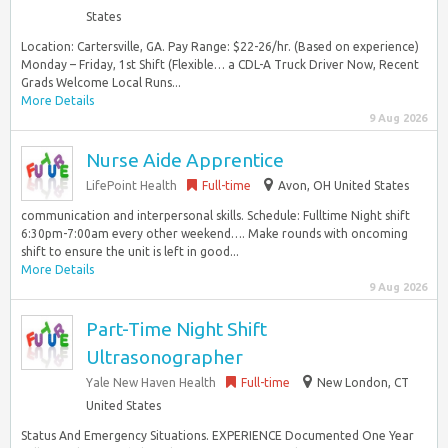
States
Location: Cartersville, GA. Pay Range: $22-26/hr. (Based on experience)
Monday – Friday, 1st Shift (Flexible… a CDL-A Truck Driver Now, Recent
Grads Welcome Local Runs...
More Details
9 Aug 2026
Nurse Aide Apprentice
LifePoint Health
Full-time
Avon, OH United States
communication and interpersonal skills. Schedule: Fulltime Night shift
6:30pm-7:00am every other weekend…. Make rounds with oncoming
shift to ensure the unit is left in good...
More Details
9 Aug 2026
Part-Time Night Shift
Ultrasonographer
Yale New Haven Health
Full-time
New London, CT
United States
Status And Emergency Situations. EXPERIENCE Documented One Year