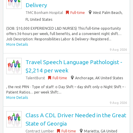
Delivery
TMC Bonham Hospital
Full-time
West Palm Beach,
FL United States
(SOB: $10,000 EXPERIENCED L&D NURSES) This full-time opportunity
offers 36-hours per week, full benefits, and a convenient night shift…
Job Description: Responsibilities Labor & Delivery- Registered...
More Details
9 Aug 2026
Travel Speech Language Pathologist -
$2,214 per week
TalentBurst
Full-time
Anchorage, AK United States
, the rest PRN · Type of staff: o Day Shift – day shift only o Night Shift – ·
Patient Ratios… per week Shift:...
More Details
9 Aug 2026
Class A CDL Driver Needed in the Great
State of Georgia
Contract Lumber
Full-time
Marietta, GA United