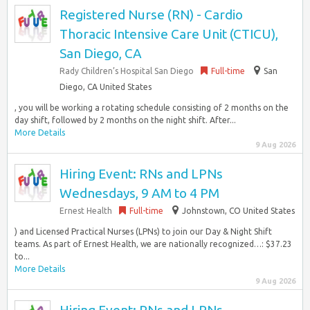
Registered Nurse (RN) - Cardio
Thoracic Intensive Care Unit (CTICU),
San Diego, CA
Rady Children’s Hospital San Diego
Full-time
San
Diego, CA United States
, you will be working a rotating schedule consisting of 2 months on the
day shift, followed by 2 months on the night shift. After...
More Details
9 Aug 2026
Hiring Event: RNs and LPNs
Wednesdays, 9 AM to 4 PM
Ernest Health
Full-time
Johnstown, CO United States
) and Licensed Practical Nurses (LPNs) to join our Day & Night Shift
teams. As part of Ernest Health, we are nationally recognized…: $37.23
to...
More Details
9 Aug 2026