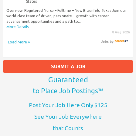
States
Overview: Registered Nurse – Fulltime – New Braunfels, Texas Join our
world-class team of driven, passionate… growth with career
advancement opportunities and a path to...
More Details
8 Aug 2026
Load More »
Jobs
by
SUBMIT A JOB
Guaranteed
to Place Job Postings™
Post Your Job Here Only $125
See Your Job Everywhere
that Counts