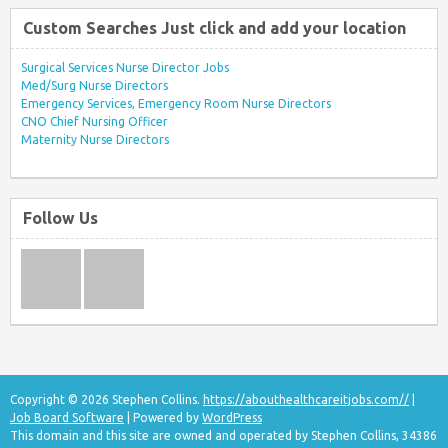
Custom Searches Just click and add your location
Surgical Services Nurse Director Jobs
Med/Surg Nurse Directors
Emergency Services, Emergency Room Nurse Directors
CNO Chief Nursing Officer
Maternity Nurse Directors
Follow Us
Copyright © 2026 Stephen Collins.
https://abouthealthcareitjobs.com//
|
Job Board Software
| Powered by
WordPress
This domain and this site are owned and operated by Stephen Collins, 34386