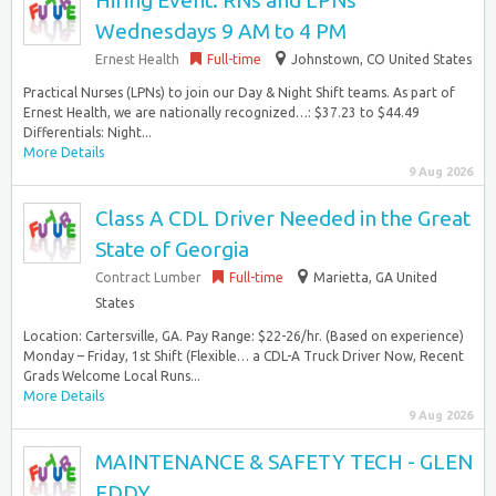
Hiring Event: RNs and LPNs
Wednesdays 9 AM to 4 PM
Ernest Health
Full-time
Johnstown, CO United States
Practical Nurses (LPNs) to join our Day & Night Shift teams. As part of
Ernest Health, we are nationally recognized…: $37.23 to $44.49
Differentials: Night...
More Details
9 Aug 2026
Class A CDL Driver Needed in the Great
State of Georgia
Contract Lumber
Full-time
Marietta, GA United
States
Location: Cartersville, GA. Pay Range: $22-26/hr. (Based on experience)
Monday – Friday, 1st Shift (Flexible… a CDL-A Truck Driver Now, Recent
Grads Welcome Local Runs...
More Details
9 Aug 2026
MAINTENANCE & SAFETY TECH - GLEN
EDDY