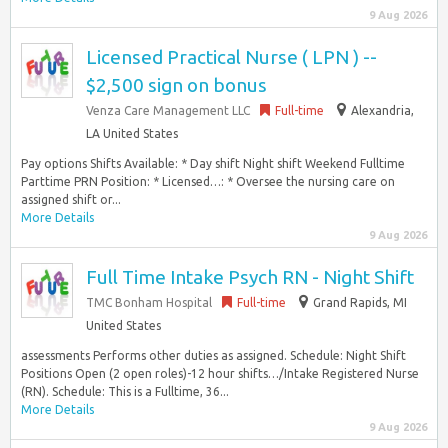
9 Aug 2026
Licensed Practical Nurse ( LPN ) --
$2,500 sign on bonus
Venza Care Management LLC
Full-time
Alexandria,
LA United States
Pay options Shifts Available: * Day shift Night shift Weekend Fulltime
Parttime PRN Position: * Licensed…: * Oversee the nursing care on
assigned shift or...
More Details
9 Aug 2026
Full Time Intake Psych RN - Night Shift
TMC Bonham Hospital
Full-time
Grand Rapids, MI
United States
assessments Performs other duties as assigned. Schedule: Night Shift
Positions Open (2 open roles)-12 hour shifts…/Intake Registered Nurse
(RN). Schedule: This is a Fulltime, 36...
More Details
9 Aug 2026