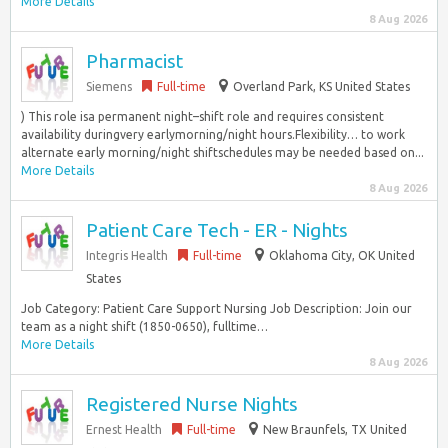
More Details
8 Aug 2026
Pharmacist
Siemens
Full-time
Overland Park, KS United States
) This role isa permanent night–shift role and requires consistent
availability duringvery earlymorning/night hours.Flexibility… to work
alternate early morning/night shiftschedules may be needed based on...
More Details
8 Aug 2026
Patient Care Tech - ER - Nights
Integris Health
Full-time
Oklahoma City, OK United
States
Job Category: Patient Care Support Nursing Job Description: Join our
team as a night shift (1850-0650), fulltime…
More Details
8 Aug 2026
Registered Nurse Nights
Ernest Health
Full-time
New Braunfels, TX United