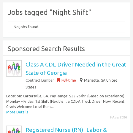
Jobs tagged "Night Shift"
No jobs found.
Sponsored Search Results
Class A CDL Driver Needed in the Great
State of Georgia
Contract Lumber
Full-time
Marietta, GA United
States
Location: Cartersville, GA. Pay Range: $22-26/hr. (Based on experience)
Monday – Friday, 1st Shift (Flexible… a CDL-A Truck Driver Now, Recent
Grads Welcome Local Runs...
More Details
9 Aug 2026
Registered Nurse (RN)- Labor &