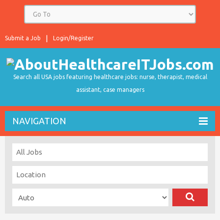
Submit a Job
Login/Register
Search all USA jobs featuring healthcare jobs: nurse, therapist, medical
assistant, case managers
NAVIGATION