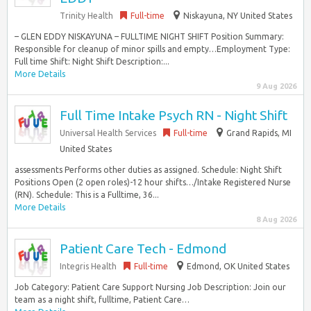
Trinity Health
Full-time
Niskayuna, NY United States
– GLEN EDDY NISKAYUNA – FULLTIME NIGHT SHIFT Position Summary:
Responsible for cleanup of minor spills and empty…Employment Type:
Full time Shift: Night Shift Description:...
More Details
9 Aug 2026
Full Time Intake Psych RN - Night Shift
Universal Health Services
Full-time
Grand Rapids, MI
United States
assessments Performs other duties as assigned. Schedule: Night Shift
Positions Open (2 open roles)-12 hour shifts…/Intake Registered Nurse
(RN). Schedule: This is a Fulltime, 36...
More Details
8 Aug 2026
Patient Care Tech - Edmond
Integris Health
Full-time
Edmond, OK United States
Job Category: Patient Care Support Nursing Job Description: Join our
team as a night shift, fulltime, Patient Care…