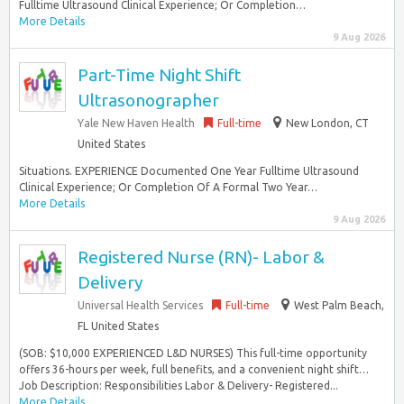
Fulltime Ultrasound Clinical Experience; Or Completion…
More Details
9 Aug 2026
Part-Time Night Shift
Ultrasonographer
Yale New Haven Health
Full-time
New London, CT
United States
Situations. EXPERIENCE Documented One Year Fulltime Ultrasound
Clinical Experience; Or Completion Of A Formal Two Year…
More Details
9 Aug 2026
Registered Nurse (RN)- Labor &
Delivery
Universal Health Services
Full-time
West Palm Beach,
FL United States
(SOB: $10,000 EXPERIENCED L&D NURSES) This full-time opportunity
offers 36-hours per week, full benefits, and a convenient night shift…
Job Description: Responsibilities Labor & Delivery- Registered...
More Details