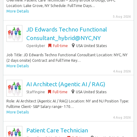
Overview: Patient Care Technician – Stony Brook Urology, UFPC
Location: Lake Grove, NY Schedule: FullTime Days…
More Details
5 Aug 2026
JD Edwards Techno Functional
Consultant_hybrid@NYC,NY
Openkyber
Full-time
USA United States
Job Title: JD Edwards Techno Functional Consultant Location: NYC, NY
(2 days onsite) Contract and FullTime Key…
More Details
4 Aug 2026
AI Architect (Agentic AI / RAG)
Staffingine
Full-time
USA United States
Role: AI Architect (Agentic AI / RAG) Location: NY and NJ Position Type:
Fulltime Client- S&P Salary range- 170…
More Details
4 Aug 2026
Patient Care Technician