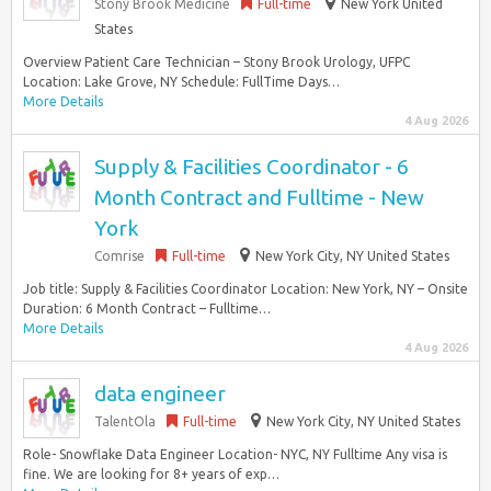
Stony Brook Medicine
Full-time
New York United
States
Overview Patient Care Technician – Stony Brook Urology, UFPC
Location: Lake Grove, NY Schedule: FullTime Days…
More Details
4 Aug 2026
Supply & Facilities Coordinator - 6
Month Contract and Fulltime - New
York
Comrise
Full-time
New York City, NY United States
Job title: Supply & Facilities Coordinator Location: New York, NY – Onsite
Duration: 6 Month Contract – Fulltime…
More Details
4 Aug 2026
data engineer
TalentOla
Full-time
New York City, NY United States
Role- Snowflake Data Engineer Location- NYC, NY Fulltime Any visa is
fine. We are looking for 8+ years of exp…