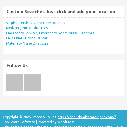
Custom Searches Just click and add your location
Surgical Services Nurse Director Jobs
Med/Surg Nurse Directors
Emergency Services, Emergency Room Nurse Directors
CNO Chief Nursing Officer
Maternity Nurse Directors
Follow Us
Copyright © 2026 Stephen Collins.
https://abouthealthcareitjobs.com//
|
Job Board Software
| Powered by
WordPress