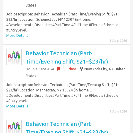
States
Job description: Behavior Technician (Part-Time/Evening Shift, $21–
$23/hr) Location: Schenectady NY 12307 (in-home…
#DevelopmentalDisabilities#PartTime #FullTime #FlexibleSchedule
#EntryLevel…
More Details
3 Aug 2026
Behavior Technician (Part-
Time/Evening Shift, $21–$23/hr)
Double Care ABA
Full-time
New York City, NY United
States
Job description: Behavior Technician (Part-Time/Evening Shift, $21–
$23/hr) Location: Manhattan, NY 10024 (in-home…
#DevelopmentalDisabilities#PartTime #FullTime #FlexibleSchedule
#EntryLevel…
More Details
1 Aug 2026
Behavior Technician (Part-
Time/Evening Shift, $21–$23/hr)