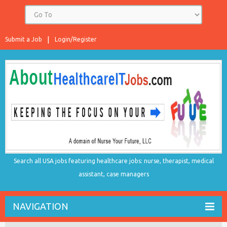
Submit a Job
Login/Register
Search all USA jobs featuring healthcare jobs: nurse, therapist, medical
assistant, case managers
NAVIGATION