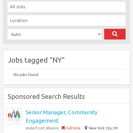
Jobs tagged "NY"
No jobs found.
Sponsored Search Results
Senior Manager, Community
Engagement
Waterfront Alliance
Full-time
New York City, NY