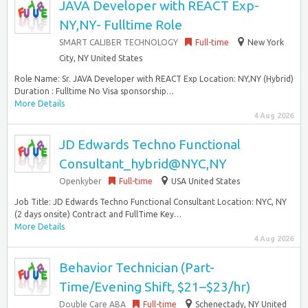
JAVA Developer with REACT Exp-
NY,NY- Fulltime Role
SMART CALIBER TECHNOLOGY
Full-time
New York
City, NY United States
Role Name: Sr. JAVA Developer with REACT Exp Location: NY,NY (Hybrid)
Duration : Fulltime No Visa sponsorship…
More Details
4 Aug 2026
JD Edwards Techno Functional
Consultant_hybrid@NYC,NY
Openkyber
Full-time
USA United States
Job Title: JD Edwards Techno Functional Consultant Location: NYC, NY
(2 days onsite) Contract and FullTime Key…
More Details
4 Aug 2026
Behavior Technician (Part-
Time/Evening Shift, $21–$23/hr)
Double Care ABA
Full-time
Schenectady, NY United