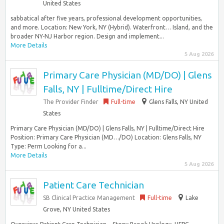
United States
sabbatical after five years, professional development opportunities,
and more. Location: New York, NY (Hybrid). Waterfront… Island, and the
broader NY-NJ Harbor region. Design and implement...
More Details
5 Aug 2026
Primary Care Physician (MD/DO) | Glens
Falls, NY | Fulltime/Direct Hire
The Provider Finder
Full-time
Glens Falls, NY United
States
Primary Care Physician (MD/DO) | Glens Falls, NY | Fulltime/Direct Hire
Position: Primary Care Physician (MD…/DO) Location: Glens Falls, NY
Type: Perm Looking for a...
More Details
5 Aug 2026
Patient Care Technician
SB Clinical Practice Management
Full-time
Lake
Grove, NY United States