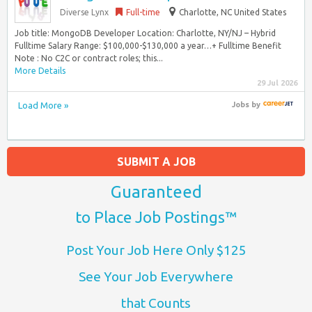
Diverse Lynx
Full-time
Charlotte, NC United States
Job title: MongoDB Developer Location: Charlotte, NY/NJ – Hybrid
Fulltime Salary Range: $100,000-$130,000 a year…+ Fulltime Benefit
Note : No C2C or contract roles; this...
More Details
29 Jul 2026
Load More »
Jobs
by
SUBMIT A JOB
Guaranteed
to Place Job Postings™
Post Your Job Here Only $125
See Your Job Everywhere
that Counts