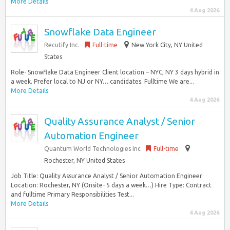
More Details
4 Aug 2026
Snowflake Data Engineer
Recutify Inc.
Full-time
New York City, NY United
States
Role- Snowflake Data Engineer Client location – NYC, NY 3 days hybrid in
a week. Prefer local to NJ or NY… candidates. Fulltime We are...
More Details
4 Aug 2026
Quality Assurance Analyst / Senior
Automation Engineer
Quantum World Technologies Inc
Full-time
Rochester, NY United States
Job Title: Quality Assurance Analyst / Senior Automation Engineer
Location: Rochester, NY (Onsite- 5 days a week…) Hire Type: Contract
and fulltime Primary Responsibilities Test...
More Details
4 Aug 2026