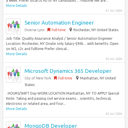
a week. Prefer local to NJ or NY candidates…. Fulltime We are...
More Details
31 Jul 2026
Senior Automation Engineer
Diverse Lynx
Full-time
Rochester, NY United States
Job Title: Quality Assurance Analyst / Senior Automation Engineer
Location: Rochester, NY Onsite only Salary-$90k… with benefits. Open
on W2, c2c and fulltime Prefer clinical...
More Details
30 Jul 2026
Microsoft Dynamics 365 Developer
City of New York
Full-time
Manhattan, NY United
States
. HOURS/SHIFT Day WORK LOCATION Manhattan, NY TO APPLY Special
Note: Taking and passing civil service exams… scientific, technical,
electronic or related area, and four...
More Details
30 Jul 2026
MongoDB Developer