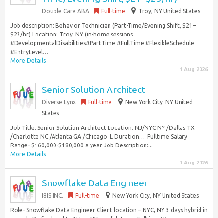
Double Care ABA
Full-time
Troy, NY United States
Job description: Behavior Technician (Part-Time/Evening Shift, $21–
$23/hr) Location: Troy, NY (in-home sessions…
#DevelopmentalDisabilities#PartTime #FullTime #FlexibleSchedule
#EntryLevel…
More Details
1 Aug 2026
Senior Solution Architect
Diverse Lynx
Full-time
New York City, NY United
States
Job Title: Senior Solution Architect Location: NJ/NYC NY /Dallas TX
/Charlotte NC /Atlanta GA /Chicago IL Duration…: Fulltime Salary
Range- $160,000-$180,000 a year Job Description:...
More Details
1 Aug 2026
Snowflake Data Engineer
I8IS INC.
Full-time
New York City, NY United States
Role- Snowflake Data Engineer Client location – NYC, NY 3 days hybrid in