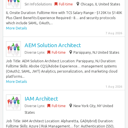
Siri InfoSolutions
Full-time
Chicago, IL United States
IL Onsite Duration: Fulltime Hire with TCS Salary Range:- $120K to $140K
Plus Client Benefits Experience Required:- 8… and security protocols
which include SAML, OAuth,...
More Details
7 Aug 2026
AEM Solution Architect
Diverse Lynx
Full-time
Parsippany, NJ United States
Job Title: AEM Solution Architect Location: Parsippany, NJ Duration:
Fulltime Skills: Abobe CQ5/Adobe Experience… management systems
(OAuth2, SAML, JWT) Analytics, personalization, and marketing cloud
platforms...
More Details
1 Aug 2026
IAM Architect
Diverse Lynx
Full-time
New York City, NY United
States
Job Title: IAM Architect Location: Alpharetta, GA(Hybrid) Duration:
Fulltime Skills: Azure | Risk Management… for: Authentication (SSO,