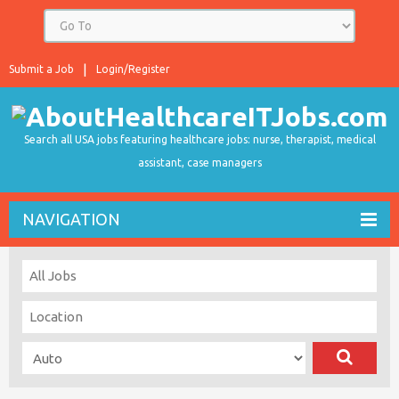
Submit a Job
Login/Register
Search all USA jobs featuring healthcare jobs: nurse, therapist, medical
assistant, case managers
NAVIGATION