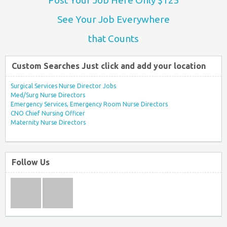
See Your Job Everywhere
that Counts
Custom Searches Just click and add your location
Surgical Services Nurse Director Jobs
Med/Surg Nurse Directors
Emergency Services, Emergency Room Nurse Directors
CNO Chief Nursing Officer
Maternity Nurse Directors
Follow Us