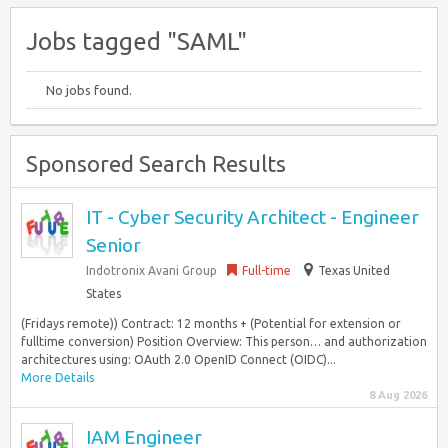
Jobs tagged "SAML"
No jobs found.
Sponsored Search Results
IT - Cyber Security Architect - Engineer
Senior
Indotronix Avani Group
Full-time
Texas United
States
(Fridays remote)) Contract: 12 months + (Potential for extension or
fulltime conversion) Position Overview: This person… and authorization
architectures using: OAuth 2.0 OpenID Connect (OIDC)...
More Details
8 Aug 2026
IAM Engineer