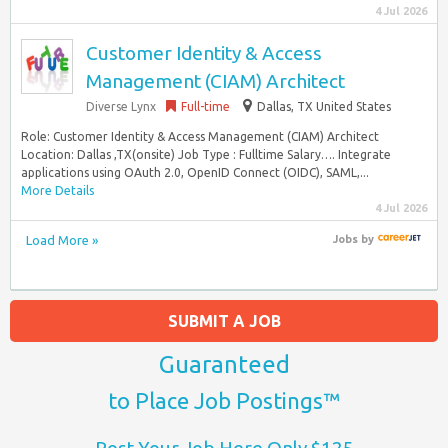
4 Jul 2026
Customer Identity & Access
Management (CIAM) Architect
Diverse Lynx
Full-time
Dallas, TX United States
Role: Customer Identity & Access Management (CIAM) Architect
Location: Dallas ,TX(onsite) Job Type : Fulltime Salary…. Integrate
applications using OAuth 2.0, OpenID Connect (OIDC), SAML,...
More Details
4 Jul 2026
Load More »
Jobs
by
SUBMIT A JOB
Guaranteed
to Place Job Postings™
Post Your Job Here Only $125