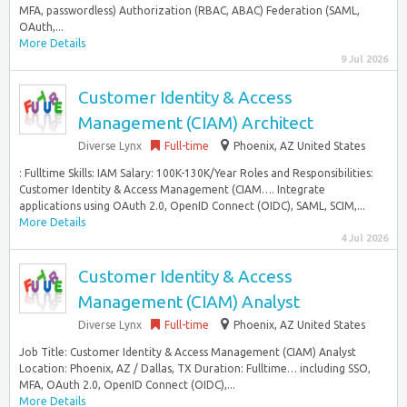
MFA, passwordless) Authorization (RBAC, ABAC) Federation (SAML,
OAuth,...
More Details
9 Jul 2026
Customer Identity & Access
Management (CIAM) Architect
Diverse Lynx
Full-time
Phoenix, AZ United States
: Fulltime Skills: IAM Salary: 100K-130K/Year Roles and Responsibilities:
Customer Identity & Access Management (CIAM…. Integrate
applications using OAuth 2.0, OpenID Connect (OIDC), SAML, SCIM,...
More Details
4 Jul 2026
Customer Identity & Access
Management (CIAM) Analyst
Diverse Lynx
Full-time
Phoenix, AZ United States
Job Title: Customer Identity & Access Management (CIAM) Analyst
Location: Phoenix, AZ / Dallas, TX Duration: Fulltime… including SSO,
MFA, OAuth 2.0, OpenID Connect (OIDC),...
More Details