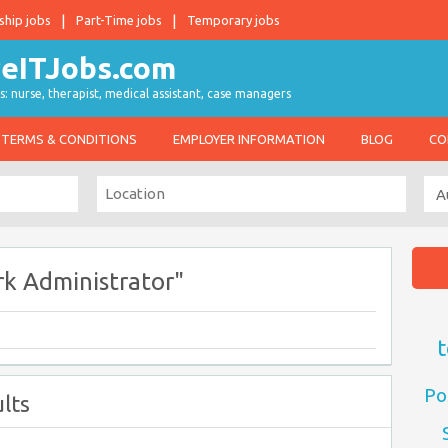
ship jobs
Part-Time jobs
Temporary jobs
s: nurse, therapist, medical assistant, case managers
TERMS & CONDITIONS
EMPLOYER INFORMATION
BLOG
CO
k Administrator"
t
Po
lts