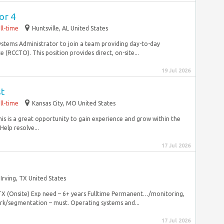
or 4
ll-time
Huntsville, AL United States
Systems Administrator to join a team providing day-to-day
(RCCTO). This position provides direct, on-site...
19 Jul 2026
st
ll-time
Kansas City, MO United States
his is a great opportunity to gain experience and grow within the
elp resolve...
17 Jul 2026
Irving, TX United States
 TX (Onsite) Exp need – 6+ years Fulltime Permanent…/monitoring,
ork/segmentation – must. Operating systems and...
17 Jul 2026