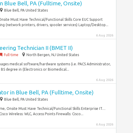
 Blue Bell, PA (Fulltime, Onsite)
Blue Bell, PA United States
 Onsite Must Have Technical/Functional Skills Core EUC Support
ing (network printers, drivers, spooler services) Laptop/Desktop...
6 Aug 2026
ering Technician II (BMET II)
Full-time
North Bergen, NJ United States
nages medical software/hardware systems (i.e. PACS Administrator,
: BS degree in (Electronics or Biomedical...
6 Aug 2026
or in Blue Bell, PA (Fulltime, Onsite)
Blue Bell, PA United States
ime, Onsite Must Have Technical/Functional Skills Enterprise IT…
isco Wireless: WLC, Access Points Firewalls: Cisco...
6 Aug 2026