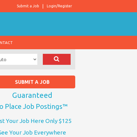
Submit a Job
Login/Register
NTACT
SUBMIT A JOB
Guaranteed
o Place Job Postings™
st Your Job Here Only $125
See Your Job Everywhere