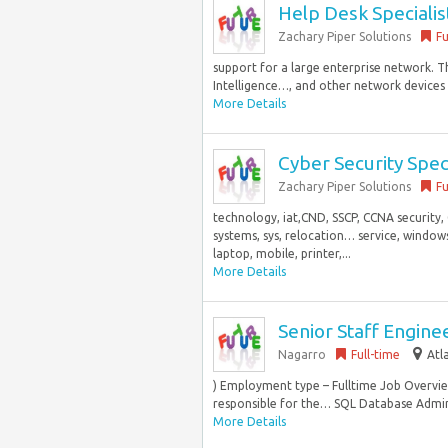
Help Desk Specialis
Zachary Piper Solutions
Fu
support for a large enterprise network. T
Intelligence…, and other network devices H
More Details
Cyber Security Speci
Zachary Piper Solutions
Fu
technology, iat,CND, SSCP, CCNA security, 
systems, sys, relocation… service, window
laptop, mobile, printer,...
More Details
Senior Staff Engine
Nagarro
Full-time
Atl
) Employment type – Fulltime Job Overvi
responsible for the… SQL Database Admini
More Details