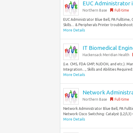
EUC Administrator in
Northern Base
Full-time
EUC Administrator Blue Bell, PA Fulltime,
Skills… & Peripherals Printer troubleshoot
More Details
IT Biomedical Engine
Hackensack Meridian Health
(i.e. CMS, FDA GMP, NJDOH, and etc.). Ma
Integration…, Skills and Abilities Required
More Details
Network Administrat
Northern Base
Full-time
Network Administrator Blue Bell, PA Fullt
Network Cisco Switching: Catalyst (L2/L3) C
More Details