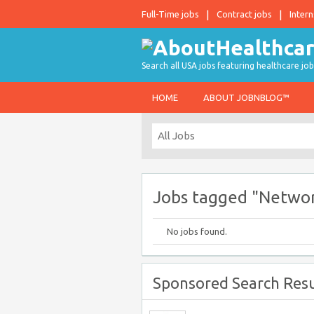
Full-Time jobs
Contract jobs
Intern
Search all USA jobs featuring healthcare job
HOME
ABOUT JOBNBLOG™
Jobs tagged "Networ
No jobs found.
Sponsored Search Resu