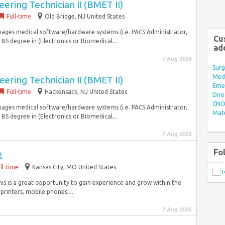
ering Technician II (BMET II)
Full-time
Old Bridge, NJ United States
nages medical software/hardware systems (i.e. PACS Administrator,
Cu
: BS degree in (Electronics or Biomedical...
ad
7 Aug 2026
Surg
Med/
ering Technician II (BMET II)
Eme
Full-time
Hackensack, NJ United States
Dire
CNO 
nages medical software/hardware systems (i.e. PACS Administrator,
Mate
: BS degree in (Electronics or Biomedical...
7 Aug 2026
Fo
t
ll-time
Kansas City, MO United States
his is a great opportunity to gain experience and grow within the
printers, mobile phones,...
7 Aug 2026