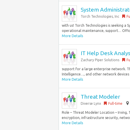
System Administrat
Torch Technologies, Inc
Fu
with us! Torch Technologies is seeking a 
operational maintenance, support… Office 
More Details
IT Help Desk Analy
Zachary Piper Solutions
Fu
support for a large enterprise network. T
Intelligence…, and other network devices H
More Details
Threat Modeler
Diverse Lynx
Full-time
Role – Threat Modeler Location – Irving,
encryption, infrastructure security, netw
More Details