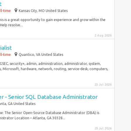
t
ll-time
Kansas City, MO United States
his is a great opportunity to gain experience and grow within the
elp resolve...
2 Aug 2026
alist
ll-time
Quantico, VA United States
GSEC, security+, admin, administration, administrator, system,
s, Microsoft, hardware, network, routing, service-desk, computers,
25 Jul 2026
er - Senior SQL Database Administrator
anta, GA United States
ew: The Senior Open-Source Database Administrator (DBA) is
strator Location – Atlanta, GA 30328...
25 Jul 2026