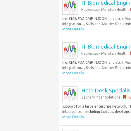
IT Biomedical Engine
Hackensack Meridian Health
(i.e. CMS, FDA GMP, NJDOH, and etc.). Ma
Integration…, Skills and Abilities Required
More Details
IT Biomedical Engine
Hackensack Meridian Health
(i.e. CMS, FDA GMP, NJDOH, and etc.). Ma
Integration…, Skills and Abilities Required
More Details
Help Desk Specialis
Zachary Piper Solutions
Fu
support for a large enterprise network. T
Intelligence… including laptops, desktops, 
More Details