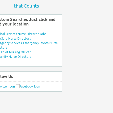
that Counts
stom Searches Just click and
d your location
ical Services Nurse Director Jobs
Surg Nurse Directors
rgency Services, Emergency Room Nurse
ctors
Chief Nursing Officer
rnity Nurse Directors
llow Us