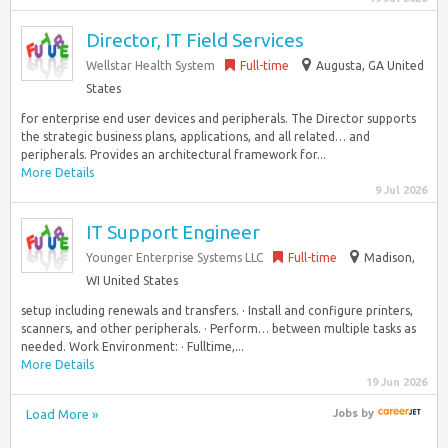
Director, IT Field Services
Wellstar Health System
Full-time
Augusta, GA United
States
for enterprise end user devices and peripherals. The Director supports
the strategic business plans, applications, and all related… and
peripherals. Provides an architectural framework for...
More Details
9 Jul 2026
IT Support Engineer
Younger Enterprise Systems LLC
Full-time
Madison,
WI United States
setup including renewals and transfers. · Install and configure printers,
scanners, and other peripherals. · Perform… between multiple tasks as
needed. Work Environment: · Fulltime,...
More Details
19 Jun 2026
Load More »
Jobs
by