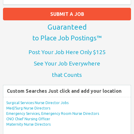
SUBMIT A JOB
Guaranteed
to Place Job Postings™
Post Your Job Here Only $125
See Your Job Everywhere
that Counts
Custom Searches Just click and add your location
Surgical Services Nurse Director Jobs
Med/Surg Nurse Directors
Emergency Services, Emergency Room Nurse Directors
CNO Chief Nursing Officer
Maternity Nurse Directors