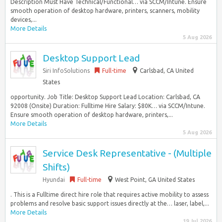
Description Must Have Technical/Functional… via SCCM/Intune. Ensure
smooth operation of desktop hardware, printers, scanners, mobility
devices,...
More Details
5 Aug 2026
Desktop Support Lead
Siri InfoSolutions
Full-time
Carlsbad, CA United
States
opportunity. Job Title: Desktop Support Lead Location: Carlsbad, CA
92008 (Onsite) Duration: Fulltime Hire Salary: $80K… via SCCM/Intune.
Ensure smooth operation of desktop hardware, printers,...
More Details
5 Aug 2026
Service Desk Representative - (Multiple
Shifts)
Hyundai
Full-time
West Point, GA United States
. This is a Fulltime direct hire role that requires active mobility to assess
problems and resolve basic support issues directly at the… laser, label,...
More Details
19 Jul 2026