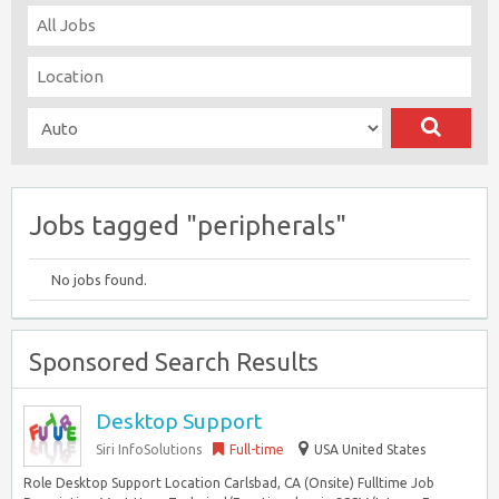
Jobs tagged "peripherals"
No jobs found.
Sponsored Search Results
Desktop Support
Siri InfoSolutions
Full-time
USA United States
Role Desktop Support Location Carlsbad, CA (Onsite) Fulltime Job