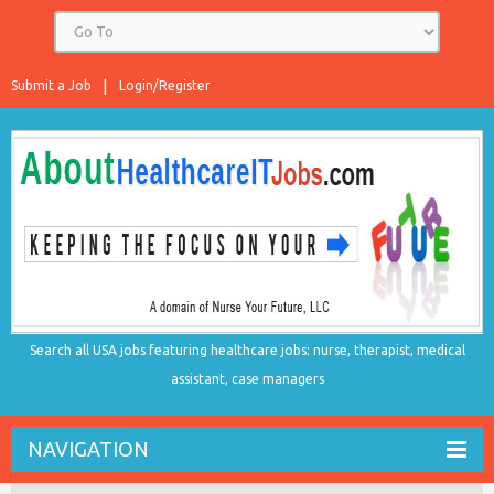
Submit a Job
Login/Register
Search all USA jobs featuring healthcare jobs: nurse, therapist, medical
assistant, case managers
NAVIGATION