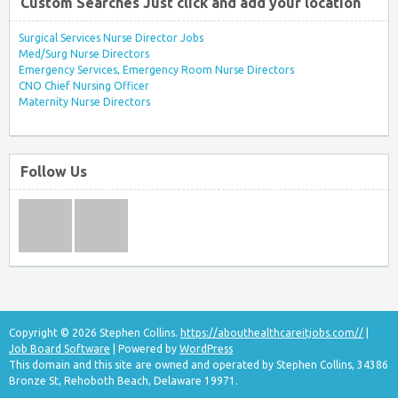
Custom Searches Just click and add your location
Surgical Services Nurse Director Jobs
Med/Surg Nurse Directors
Emergency Services, Emergency Room Nurse Directors
CNO Chief Nursing Officer
Maternity Nurse Directors
Follow Us
Copyright © 2026 Stephen Collins.
https://abouthealthcareitjobs.com//
|
Job Board Software
| Powered by
WordPress
This domain and this site are owned and operated by Stephen Collins, 34386
Bronze St, Rehoboth Beach, Delaware 19971.