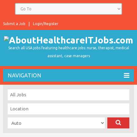
Submit a Job
Login/Register
Search all USA jobs featuring healthcare jobs: nurse, therapist, medical
assistant, case managers
NAVIGATION