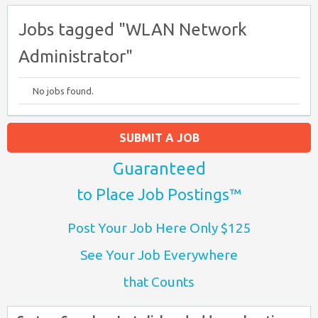
Jobs tagged "WLAN Network
Administrator"
No jobs found.
SUBMIT A JOB
Guaranteed
to Place Job Postings™
Post Your Job Here Only $125
See Your Job Everywhere
that Counts