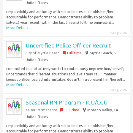
United States
responsibility and authority with subordinates and holds him/her
accountable for performance. Demonstrates ability to problem
solve…) year recent (within the last 3 years) fulltime equivalent...
More Details
9 Aug 2026
Uncertified Police Officer Recruit
City of Myrtle Beach
Full-time
Myrtle Beach, SC
United States
committed to and actively works to continuously improve him/herself;
understands that different situations and levels may call… manner;
keeps confidences; admits mistakes; doesn’t misrepresent him/herself...
More Details
9 Aug 2026
Seasonal RN Program - ICU/CCU
Kaiser Permanente
Full-time
Moreno Valley, CA
United States
responsibility and authority with subordinates and holds him/her
accountable for performance. Demonstrates ability to problem