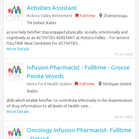
Activities Assistant
Hickory Valley Retirement
Full-time
Chattanooga,
TN United States
as you help him/her stay engaged physically, socially, emotionally and
cognitively as an ACTIVITIES ASSISTANT at Hickory Valley… for seniors!
FULLTIME Ideal Candidate for ACTIVITIES...
More Details
31 Jul 2026
Infusion Pharmacist - Fulltime - Grosse
Pointe Woods
Henry Ford Health System
Full-time
Michigan United
States
skills which enable him/her to contribute effectively in the dissemination
of drug information to all levels of health care…
More Details
26 Jul 2026
Oncology Infusion Pharmacist- Fulltime
- Detroit