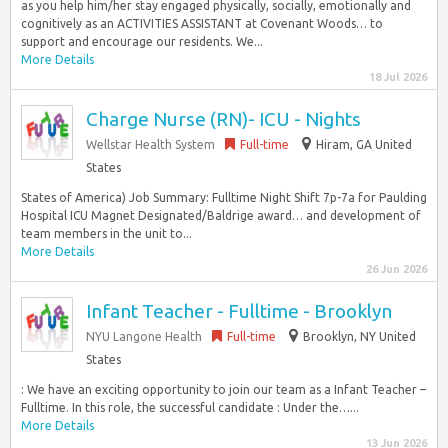
as you help him/her stay engaged physically, socially, emotionally and
cognitively as an ACTIVITIES ASSISTANT at Covenant Woods… to
support and encourage our residents. We...
More Details
18 Jul 2026
Charge Nurse (RN)- ICU - Nights
Wellstar Health System
Full-time
Hiram, GA United
States
States of America) Job Summary: Fulltime Night Shift 7p-7a for Paulding
Hospital ICU Magnet Designated/Baldrige award… and development of
team members in the unit to...
More Details
26 Jun 2026
Infant Teacher - Fulltime - Brooklyn
NYU Langone Health
Full-time
Brooklyn, NY United
States
: We have an exciting opportunity to join our team as a Infant Teacher –
Fulltime. In this role, the successful candidate : Under the…...
More Details
13 Jun 2026