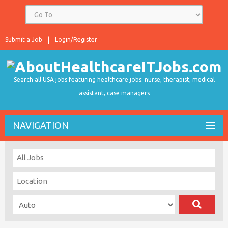
Submit a Job
Login/Register
Search all USA jobs featuring healthcare jobs: nurse, therapist, medical
assistant, case managers
NAVIGATION