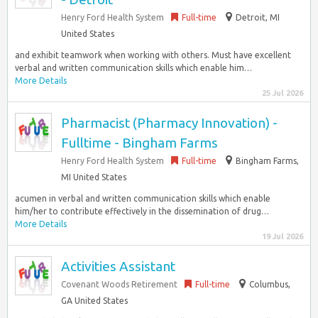
Henry Ford Health System
Full-time
Detroit, MI
United States
and exhibit teamwork when working with others. Must have excellent
verbal and written communication skills which enable him…
More Details
25 Jul 2026
Pharmacist (Pharmacy Innovation) -
Fulltime - Bingham Farms
Henry Ford Health System
Full-time
Bingham Farms,
MI United States
acumen in verbal and written communication skills which enable
him/her to contribute effectively in the dissemination of drug…
More Details
19 Jul 2026
Activities Assistant
Covenant Woods Retirement
Full-time
Columbus,
GA United States