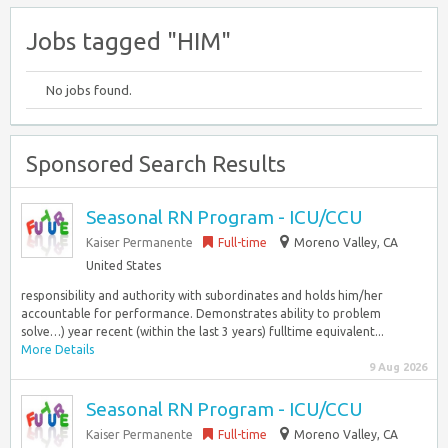
Jobs tagged "HIM"
No jobs found.
Sponsored Search Results
Seasonal RN Program - ICU/CCU
Kaiser Permanente
Full-time
Moreno Valley, CA
United States
responsibility and authority with subordinates and holds him/her
accountable for performance. Demonstrates ability to problem
solve…) year recent (within the last 3 years) fulltime equivalent...
More Details
9 Aug 2026
Seasonal RN Program - ICU/CCU
Kaiser Permanente
Full-time
Moreno Valley, CA