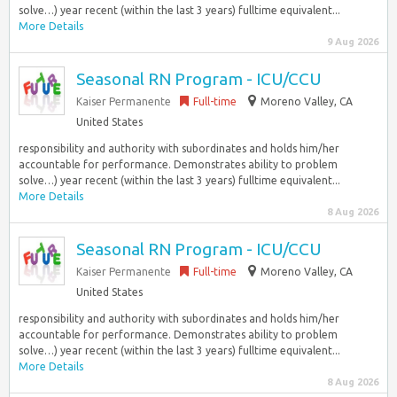
solve…) year recent (within the last 3 years) fulltime equivalent...
More Details
9 Aug 2026
Seasonal RN Program - ICU/CCU
Kaiser Permanente
Full-time
Moreno Valley, CA
United States
responsibility and authority with subordinates and holds him/her
accountable for performance. Demonstrates ability to problem
solve…) year recent (within the last 3 years) fulltime equivalent...
More Details
8 Aug 2026
Seasonal RN Program - ICU/CCU
Kaiser Permanente
Full-time
Moreno Valley, CA
United States
responsibility and authority with subordinates and holds him/her
accountable for performance. Demonstrates ability to problem
solve…) year recent (within the last 3 years) fulltime equivalent...
More Details
8 Aug 2026