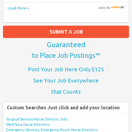
Load More »
Jobs
by
SUBMIT A JOB
Guaranteed
to Place Job Postings™
Post Your Job Here Only $125
See Your Job Everywhere
that Counts
Custom Searches Just click and add your location
Surgical Services Nurse Director Jobs
Med/Surg Nurse Directors
Emergency Services, Emergency Room Nurse Directors