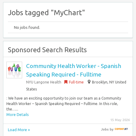
Jobs tagged "MyChart"
No jobs found.
Sponsored Search Results
Community Health Worker - Spanish
Speaking Required - Fulltime
NYU Langone Health
Full-time
Brooklyn, NY United
States
: We have an exciting opportunity to join our team as a Community
Health Worker – Spanish Speaking Required – Fulltime. In this role,
the…...
More Details
15 May 2026
Load More »
Jobs
by