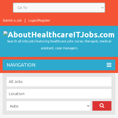
Submit a Job
Login/Register
Search all USA jobs featuring healthcare jobs: nurse, therapist, medical
assistant, case managers
NAVIGATION