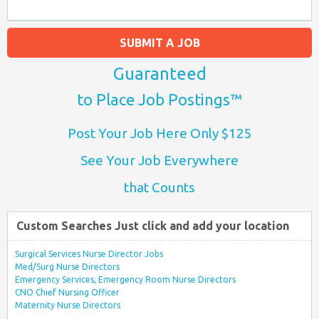
SUBMIT A JOB
Guaranteed
to Place Job Postings™
Post Your Job Here Only $125
See Your Job Everywhere
that Counts
Custom Searches Just click and add your location
Surgical Services Nurse Director Jobs
Med/Surg Nurse Directors
Emergency Services, Emergency Room Nurse Directors
CNO Chief Nursing Officer
Maternity Nurse Directors