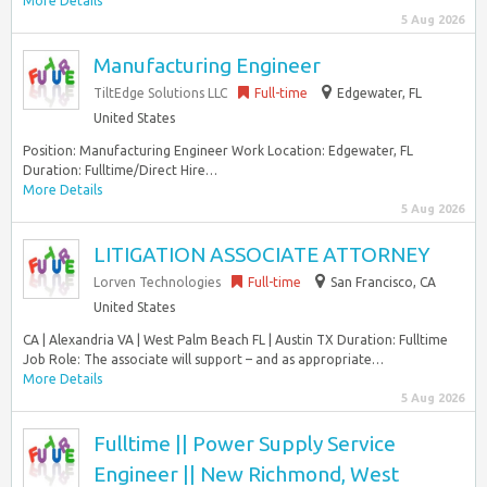
More Details
5 Aug 2026
Manufacturing Engineer
TiltEdge Solutions LLC
Full-time
Edgewater, FL
United States
Position: Manufacturing Engineer Work Location: Edgewater, FL
Duration: Fulltime/Direct Hire…
More Details
5 Aug 2026
LITIGATION ASSOCIATE ATTORNEY
Lorven Technologies
Full-time
San Francisco, CA
United States
CA | Alexandria VA | West Palm Beach FL | Austin TX Duration: Fulltime
Job Role: The associate will support – and as appropriate…
More Details
5 Aug 2026
Fulltime || Power Supply Service
Engineer || New Richmond, West