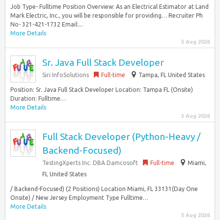
Job Type- Fulltime Position Overview: As an Electrical Estimator at Land
Mark Electric, Inc., you will be responsible for providing… Recruiter Ph
No- 321-421-1732 Email:...
More Details
5 Aug 2026
Sr. Java Full Stack Developer
Siri InfoSolutions
Full-time
Tampa, FL United States
Position: Sr. Java Full Stack Developer Location: Tampa FL (Onsite)
Duration: Fulltime…
More Details
5 Aug 2026
Full Stack Developer (Python-Heavy /
Backend-Focused)
TestingXperts Inc. DBA Damcosoft
Full-time
Miami,
FL United States
/ Backend-Focused) (2 Positions) Location Miami, FL 33131(Day One
Onsite) / New Jersey Employment Type Fulltime…
More Details
5 Aug 2026