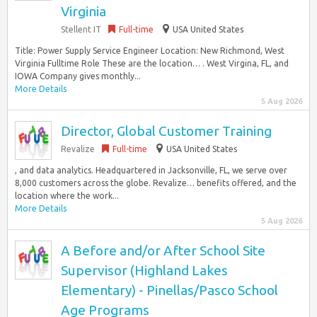
Virginia
Stellent IT
Full-time
USA United States
Title: Power Supply Service Engineer Location: New Richmond, West
Virginia Fulltime Role These are the location… . West Virgina, FL, and
IOWA Company gives monthly...
More Details
5 Aug 2026
Director, Global Customer Training
Revalize
Full-time
USA United States
, and data analytics. Headquartered in Jacksonville, FL, we serve over
8,000 customers across the globe. Revalize… benefits offered, and the
location where the work...
More Details
5 Aug 2026
A Before and/or After School Site
Supervisor (Highland Lakes
Elementary) - Pinellas/Pasco School
Age Programs