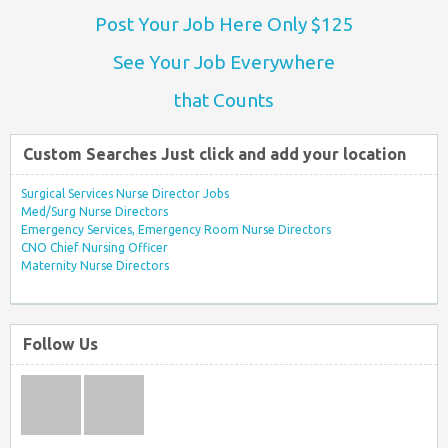
Post Your Job Here Only $125
See Your Job Everywhere
that Counts
Custom Searches Just click and add your location
Surgical Services Nurse Director Jobs
Med/Surg Nurse Directors
Emergency Services, Emergency Room Nurse Directors
CNO Chief Nursing Officer
Maternity Nurse Directors
Follow Us