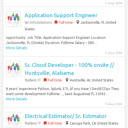
5 Aug 2026
Application Support Engineer
Siri InfoSolutions
Full-time
Jacksonville, FL United
States
opportunity. Job Title: Application Support Engineer Location:
Jacksonville, FL (Onsite) Duration: Fulltime Salary – $80…
More Details
5 Aug 2026
Sr. Cloud Developer - 100% onsite //
Huntsville, Alabama
Stellent IT
Full-time
Huntsville, AL United States
8 years’ experience Python, Splunk, ETL (if you Have ) DevSECOps They
want some development Fulltime…, Saint Augustine| FL 32092…
More Details
5 Aug 2026
Electrical Estimator/ Sr. Estimator
Stellent IT
Full-time
Canoga Park, CA United States