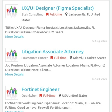
UX/UI Designer (Figma Specialist)
Ztek Consulting
Full-time
Jacksonville, FL United
States
Tittle: UX/UI Designer Figma Specialist Location: Jacksonville, FL
Duration: Fulltime Experience: 8-21 Years…
More Details
5 Aug 2026
Litigation Associate Attorney
ITResource Hunter
Full-time
Miami, FL United States
Job Position: Litigation Associate Attorney Location: Miami, FL (Hybrid)
Duration: Fulltime Note: Client…
More Details
5 Aug 2026
Fortinet Engineer
Openkyber
Full-time
USA United States
Fortinet Network Engineer Experience: Location: Miami, FL – on-site
Fulltime Good to have: Firewall, FortiManager…