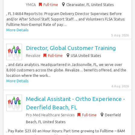
YMCA
Full-time
Clearwater, FL United States
, FL 34684 Reports to: Program Delivery Director Supervises: Before
and/or After School Staff, Support Staff…, and Volunteers FLSA Status:
Fulltime Non-Exempt Rate of pay:...
More Details
5 Aug 2026
Director, Global Customer Training
Revalize
Full-time
USA United States
, and data analytics. Headquartered in Jacksonville, FL, we serve over
8,000 customers across the globe. Revalize… benefits offered, and the
location where the work...
More Details
4 Aug 2026
Medical Assistant - Ortho Experience -
Deerfield Beach, FL
Pro Med Healthcare Services
Full-time
Deerfield
Beach, FL United States
. Pay Rate: $23.00 an Hour Hours: Part time growing to Fulltime – 8AM