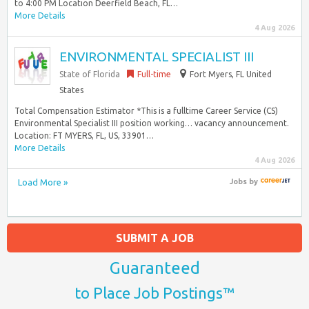
to 4:00 PM Location Deerfield Beach, FL…
More Details
4 Aug 2026
ENVIRONMENTAL SPECIALIST III
State of Florida
Full-time
Fort Myers, FL United
States
Total Compensation Estimator *This is a fulltime Career Service (CS)
Environmental Specialist III position working… vacancy announcement.
Location: FT MYERS, FL, US, 33901…
More Details
4 Aug 2026
Load More »
Jobs
by
SUBMIT A JOB
Guaranteed
to Place Job Postings™