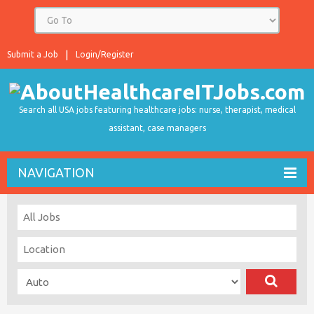
Submit a Job
Login/Register
Search all USA jobs featuring healthcare jobs: nurse, therapist, medical
assistant, case managers
NAVIGATION