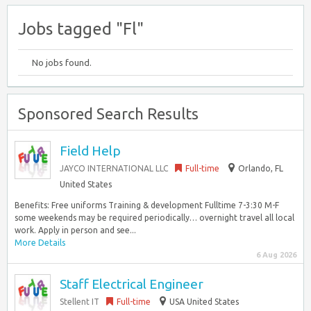
Jobs tagged "Fl"
No jobs found.
Sponsored Search Results
Field Help
JAYCO INTERNATIONAL LLC
Full-time
Orlando, FL
United States
Benefits: Free uniforms Training & development Fulltime 7-3:30 M-F
some weekends may be required periodically… overnight travel all local
work. Apply in person and see...
More Details
6 Aug 2026
Staff Electrical Engineer
Stellent IT
Full-time
USA United States