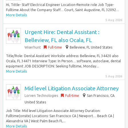
Hi, Tittle- Staff Electrical Engineer Location-Remote role Job Type-
Fulltime About the Company Staff… Court, Saint Augustine, FL 32092…
More Details
5 Aug 2026
Urgent Hire: Dental Assistant :
Belleview, FL also Ocala, FL
Wiserhunt
Full-time
Belleview, FL United States
Title/Role: Dental Assistant Worksite address: Belleview, FL 34420 also
Ocala, FL 34471 Interview Type: In Person… software, autoclave, dental
equipment JOB DESCRIPTION: Seeking fulltime, Monday...
More Details
5 Aug 2026
Mid level Litigation Associate Attorney
Lorven Technologies
Full-time
San Francisco, CA
United States
Job Title: Mid level Litigation Associate Attorney Duration:
Fulltime(onsite) Locations: San Francisco CA | Newport… Beach CA |
Alexandria VA | West Palm Beach FL...
More Details