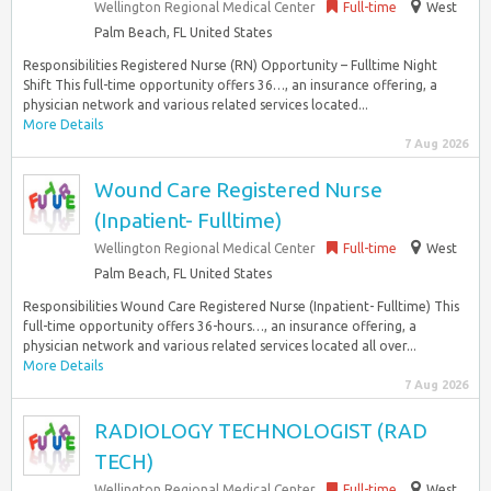
Wellington Regional Medical Center
Full-time
West
Palm Beach, FL United States
Responsibilities Registered Nurse (RN) Opportunity – Fulltime Night
Shift This full-time opportunity offers 36…, an insurance offering, a
physician network and various related services located...
More Details
7 Aug 2026
Wound Care Registered Nurse
(Inpatient- Fulltime)
Wellington Regional Medical Center
Full-time
West
Palm Beach, FL United States
Responsibilities Wound Care Registered Nurse (Inpatient- Fulltime) This
full-time opportunity offers 36-hours…, an insurance offering, a
physician network and various related services located all over...
More Details
7 Aug 2026
RADIOLOGY TECHNOLOGIST (RAD
TECH)
Wellington Regional Medical Center
Full-time
West