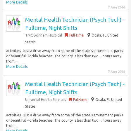
More Details
7 Aug 2026
Mental Health Technician (Psych Tech) -
Fulltime, Night Shifts
TMC Bonham Hospital
Full-time
Ocala, FL United
States
activities. Just a drive away from some of the state’s amusement parks
or beautiful Florida beaches. The county is less than two… hours away
from...
More Details
7 Aug 2026
Mental Health Technician (Psych Tech) -
Fulltime, Night Shifts
Universal Health Services
Full-time
Ocala, FL United
States
activities. Just a drive away from some of the state’s amusement parks
or beautiful Florida beaches. The county is less than two… hours away
from...
More Details