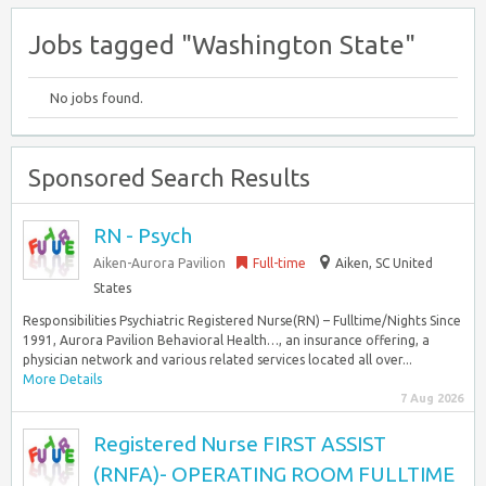
Jobs tagged "Washington State"
No jobs found.
Sponsored Search Results
RN - Psych
Aiken-Aurora Pavilion
Full-time
Aiken, SC United
States
Responsibilities Psychiatric Registered Nurse(RN) – Fulltime/Nights Since
1991, Aurora Pavilion Behavioral Health…, an insurance offering, a
physician network and various related services located all over...
More Details
7 Aug 2026
Registered Nurse FIRST ASSIST
(RNFA)- OPERATING ROOM FULLTIME