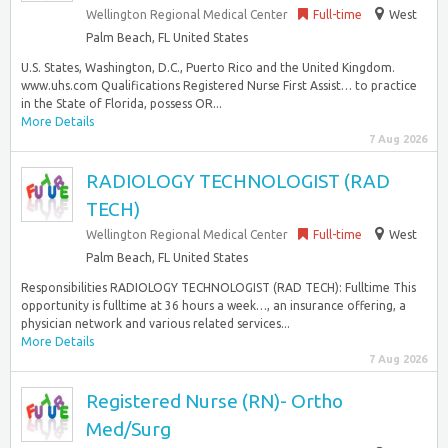
Wellington Regional Medical Center
Full-time
West
Palm Beach, FL United States
U.S. States, Washington, D.C., Puerto Rico and the United Kingdom.
www.uhs.com Qualifications Registered Nurse First Assist… to practice
in the State of Florida, possess OR...
More Details
7 Aug 2026
RADIOLOGY TECHNOLOGIST (RAD
TECH)
Wellington Regional Medical Center
Full-time
West
Palm Beach, FL United States
Responsibilities RADIOLOGY TECHNOLOGIST (RAD TECH): Fulltime This
opportunity is fulltime at 36 hours a week…, an insurance offering, a
physician network and various related services...
More Details
7 Aug 2026
Registered Nurse (RN)- Ortho
Med/Surg