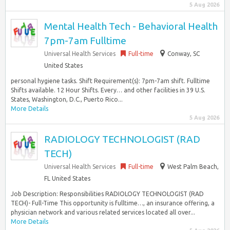
5 Aug 2026
Mental Health Tech - Behavioral Health
7pm-7am Fulltime
Universal Health Services
Full-time
Conway, SC
United States
personal hygiene tasks. Shift Requirement(s): 7pm-7am shift. Fulltime
Shifts available. 12 Hour Shifts. Every… and other facilities in 39 U.S.
States, Washington, D.C., Puerto Rico...
More Details
5 Aug 2026
RADIOLOGY TECHNOLOGIST (RAD
TECH)
Universal Health Services
Full-time
West Palm Beach,
FL United States
Job Description: Responsibilities RADIOLOGY TECHNOLOGIST (RAD
TECH)- Full-Time This opportunity is fulltime…, an insurance offering, a
physician network and various related services located all over...
More Details