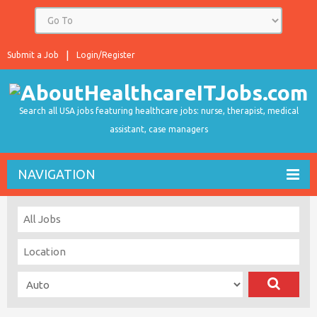
Submit a Job
Login/Register
Search all USA jobs featuring healthcare jobs: nurse, therapist, medical
assistant, case managers
NAVIGATION