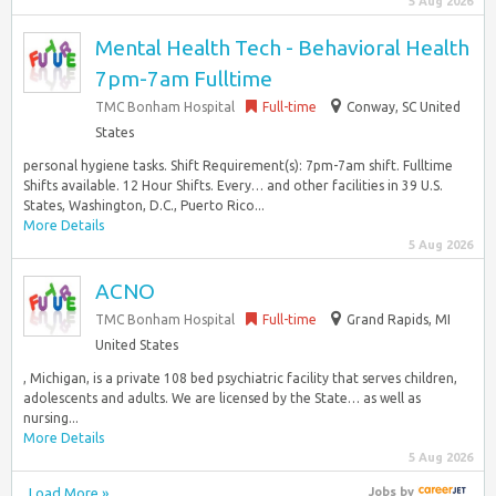
5 Aug 2026
Mental Health Tech - Behavioral Health
7pm-7am Fulltime
TMC Bonham Hospital
Full-time
Conway, SC United
States
personal hygiene tasks. Shift Requirement(s): 7pm-7am shift. Fulltime
Shifts available. 12 Hour Shifts. Every… and other facilities in 39 U.S.
States, Washington, D.C., Puerto Rico...
More Details
5 Aug 2026
ACNO
TMC Bonham Hospital
Full-time
Grand Rapids, MI
United States
, Michigan, is a private 108 bed psychiatric facility that serves children,
adolescents and adults. We are licensed by the State… as well as
nursing...
More Details
5 Aug 2026
Load More »
Jobs
by