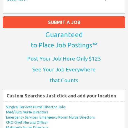
SUBMIT A JOB
Guaranteed
to Place Job Postings™
Post Your Job Here Only $125
See Your Job Everywhere
that Counts
Custom Searches Just click and add your location
Surgical Services Nurse Director Jobs
Med/Surg Nurse Directors
Emergency Services, Emergency Room Nurse Directors
CNO Chief Nursing Officer
Maternity Nurse Directors