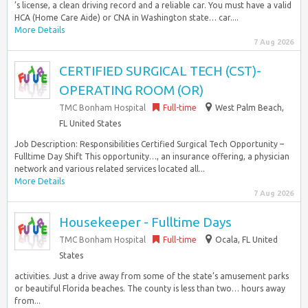
’s license, a clean driving record and a reliable car. You must have a valid
HCA (Home Care Aide) or CNA in Washington state… car....
More Details
7 Aug 2026
CERTIFIED SURGICAL TECH (CST)-
OPERATING ROOM (OR)
TMC Bonham Hospital
Full-time
West Palm Beach,
FL United States
Job Description: Responsibilities Certified Surgical Tech Opportunity –
Fulltime Day Shift This opportunity…, an insurance offering, a physician
network and various related services located all...
More Details
7 Aug 2026
Housekeeper - Fulltime Days
TMC Bonham Hospital
Full-time
Ocala, FL United
States
activities. Just a drive away from some of the state’s amusement parks
or beautiful Florida beaches. The county is less than two… hours away
from...