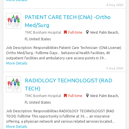
6 Aug 2026
PATIENT CARE TECH (CNA) -Ortho
Med/Surg
TMC Bonham Hospital
Full-time
West Palm Beach,
FL United States
Job Description: Responsibilities Patient Care Technician- (CNA License)
Ortho Med/Surg.- Fulltime Days… behavioral health facilities, 40
outpatient facilities and ambulatory care access points in 39...
More Details
5 Aug 2026
RADIOLOGY TECHNOLOGIST (RAD
TECH)
TMC Bonham Hospital
Full-time
West Palm Beach,
FL United States
Job Description: Responsibilities RADIOLOGY TECHNOLOGIST (RAD
TECH): Fulltime This opportunity is fulltime at 36…, an insurance
offering, a physician network and various related services located...
More Details