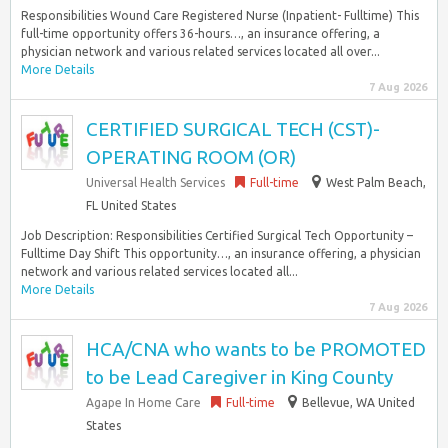
Responsibilities Wound Care Registered Nurse (Inpatient- Fulltime) This
full-time opportunity offers 36-hours…, an insurance offering, a
physician network and various related services located all over...
More Details
7 Aug 2026
CERTIFIED SURGICAL TECH (CST)-
OPERATING ROOM (OR)
Universal Health Services
Full-time
West Palm Beach,
FL United States
Job Description: Responsibilities Certified Surgical Tech Opportunity –
Fulltime Day Shift This opportunity…, an insurance offering, a physician
network and various related services located all...
More Details
7 Aug 2026
HCA/CNA who wants to be PROMOTED
to be Lead Caregiver in King County
Agape In Home Care
Full-time
Bellevue, WA United
States