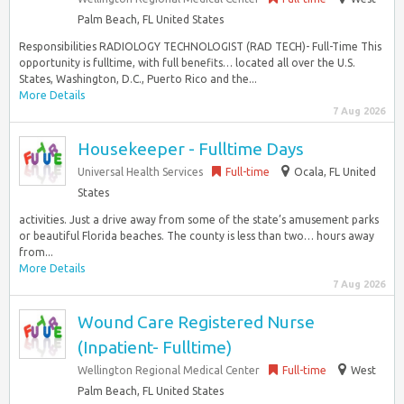
Palm Beach, FL United States
Responsibilities RADIOLOGY TECHNOLOGIST (RAD TECH)- Full-Time This
opportunity is fulltime, with full benefits… located all over the U.S.
States, Washington, D.C., Puerto Rico and the...
More Details
7 Aug 2026
Housekeeper - Fulltime Days
Universal Health Services
Full-time
Ocala, FL United
States
activities. Just a drive away from some of the state’s amusement parks
or beautiful Florida beaches. The county is less than two… hours away
from...
More Details
7 Aug 2026
Wound Care Registered Nurse
(Inpatient- Fulltime)
Wellington Regional Medical Center
Full-time
West
Palm Beach, FL United States