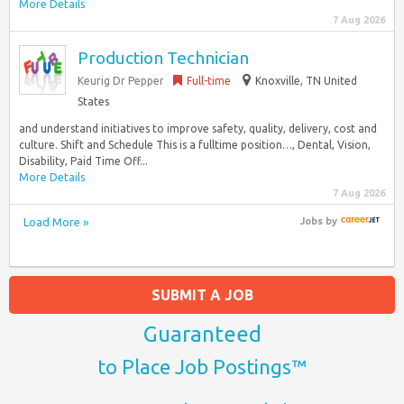
More Details
7 Aug 2026
Production Technician
Keurig Dr Pepper
Full-time
Knoxville, TN United
States
and understand initiatives to improve safety, quality, delivery, cost and
culture. Shift and Schedule This is a fulltime position…, Dental, Vision,
Disability, Paid Time Off...
More Details
7 Aug 2026
Load More »
Jobs
by
SUBMIT A JOB
Guaranteed
to Place Job Postings™