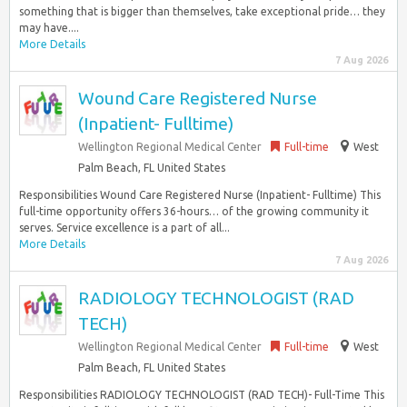
something that is bigger than themselves, take exceptional pride… they
may have....
More Details
7 Aug 2026
Wound Care Registered Nurse
(Inpatient- Fulltime)
Wellington Regional Medical Center
Full-time
West
Palm Beach, FL United States
Responsibilities Wound Care Registered Nurse (Inpatient- Fulltime) This
full-time opportunity offers 36-hours… of the growing community it
serves. Service excellence is a part of all...
More Details
7 Aug 2026
RADIOLOGY TECHNOLOGIST (RAD
TECH)
Wellington Regional Medical Center
Full-time
West
Palm Beach, FL United States
Responsibilities RADIOLOGY TECHNOLOGIST (RAD TECH)- Full-Time This