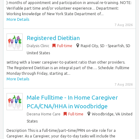
) months of appointment and participation in annual re-training. NOTE:
Verifiable part time and/or volunteer experience… Department:
Working knowledge of New York State Department of...
More Details
7 Aug 2026
Registered Dietitian
Dialysis Clinic
Full-time
Rapid City, SD - Spearfish, SD
United States
setting with a lower caregiver-to-patient ratio than other providers.
The Registered Dietitian is an integral part of the…. Schedule: Fulltime
Monday through Friday, starting at...
More Details
7 Aug 2026
Male Fulltime - In Home Caregiver
PCA/CNA/HHA in Woodbridge
Decena Home Care
Full-time
Woodbridge, VA United
States
Description This is a full-time/part–time/PRN on-site role for a
Caregiver. As a Caregiver, your day-to-day tasks will include the