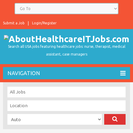
Submit a Job
Login/Register
Search all USA jobs featuring healthcare jobs: nurse, therapist, medical
assistant, case managers
NAVIGATION