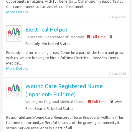
opportunity is fulltime, with full benefits…. Our mission is supported by
our commitment to fair and ethical treatment...
More Details
7 Aug 2026
Electrical Helper
Generator Supercenter of Peabody
Full-time
Peabody, MA United States
Peabody and surrounding areas. Come be a part of the team and grow
with us! We are looking to hire a fulltime Electrical…Benefits: Dental,
Medical...
More Details
7 Aug 2026
Wound Care Registered Nurse
(Inpatient- Fulltime)
Wellington Regional Medical Center
Full-time
West
Palm Beach, FL United States
Responsibilities Wound Care Registered Nurse (Inpatient- Fulltime) This
full-time opportunity offers 36-hours… of the growing community it
serves. Service excellence is a part of all...