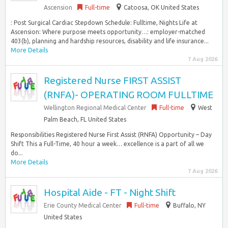
Ascension
Full-time
Catoosa, OK United States
: Post Surgical Cardiac Stepdown Schedule: Fulltime, Nights Life at
Ascension: Where purpose meets opportunity…: employer-matched
403(b), planning and hardship resources, disability and life insurance...
More Details
7 Aug 2026
Registered Nurse FIRST ASSIST
(RNFA)- OPERATING ROOM FULLTIME
Wellington Regional Medical Center
Full-time
West
Palm Beach, FL United States
Responsibilities Registered Nurse First Assist (RNFA) Opportunity – Day
Shift This a Full-Time, 40 hour a week… excellence is a part of all we
do...
More Details
7 Aug 2026
Hospital Aide - FT - Night Shift
Erie County Medical Center
Full-time
Buffalo, NY
United States