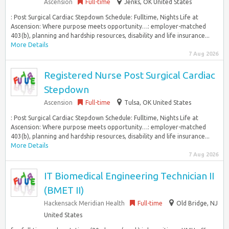
Ascension
Full-time
Jenks, OK United States
: Post Surgical Cardiac Stepdown Schedule: Fulltime, Nights Life at
Ascension: Where purpose meets opportunity…: employer-matched
403(b), planning and hardship resources, disability and life insurance...
More Details
7 Aug 2026
Registered Nurse Post Surgical Cardiac
Stepdown
Ascension
Full-time
Tulsa, OK United States
: Post Surgical Cardiac Stepdown Schedule: Fulltime, Nights Life at
Ascension: Where purpose meets opportunity…: employer-matched
403(b), planning and hardship resources, disability and life insurance...
More Details
7 Aug 2026
IT Biomedical Engineering Technician II
(BMET II)
Hackensack Meridian Health
Full-time
Old Bridge, NJ
United States