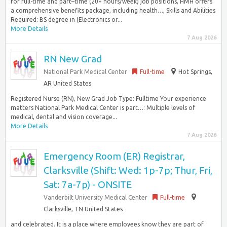
for full-time and part–time (20+ hours/week) job positions, HMH offers
a comprehensive benefits package, including health…, Skills and Abilities
Required: BS degree in (Electronics or...
More Details
7 Aug 2026
RN New Grad
National Park Medical Center
Full-time
Hot Springs,
AR United States
Registered Nurse (RN), New Grad Job Type: Fulltime Your experience
matters National Park Medical Center is part…: Multiple levels of
medical, dental and vision coverage...
More Details
7 Aug 2026
Emergency Room (ER) Registrar,
Clarksville (Shift: Wed: 1p-7p; Thur, Fri,
Sat: 7a-7p) - ONSITE
Vanderbilt University Medical Center
Full-time
Clarksville, TN United States
and celebrated. It is a place where employees know they are part of