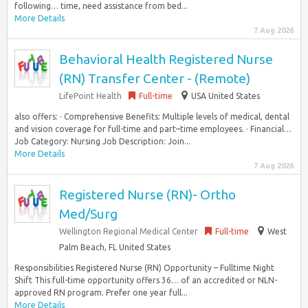
following… time, need assistance from bed...
More Details
7 Aug 2026
Behavioral Health Registered Nurse
(RN) Transfer Center - (Remote)
LifePoint Health
Full-time
USA United States
also offers: · Comprehensive Benefits: Multiple levels of medical, dental
and vision coverage for full-time and part–time employees. · Financial…
Job Category: Nursing Job Description: Join...
More Details
7 Aug 2026
Registered Nurse (RN)- Ortho
Med/Surg
Wellington Regional Medical Center
Full-time
West
Palm Beach, FL United States
Responsibilities Registered Nurse (RN) Opportunity – Fulltime Night
Shift This full-time opportunity offers 36… of an accredited or NLN-
approved RN program. Prefer one year full...
More Details