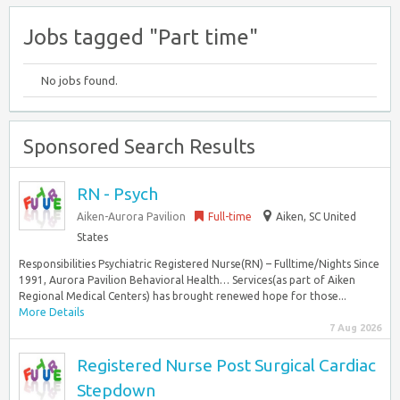
Jobs tagged "Part time"
No jobs found.
Sponsored Search Results
RN - Psych
Aiken-Aurora Pavilion
Full-time
Aiken, SC United
States
Responsibilities Psychiatric Registered Nurse(RN) – Fulltime/Nights Since
1991, Aurora Pavilion Behavioral Health… Services(as part of Aiken
Regional Medical Centers) has brought renewed hope for those...
More Details
7 Aug 2026
Registered Nurse Post Surgical Cardiac
Stepdown