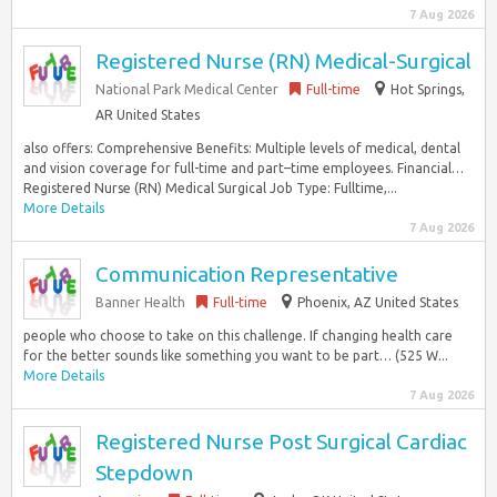
7 Aug 2026
Registered Nurse (RN) Medical-Surgical
National Park Medical Center
Full-time
Hot Springs,
AR United States
also offers: Comprehensive Benefits: Multiple levels of medical, dental
and vision coverage for full-time and part–time employees. Financial…
Registered Nurse (RN) Medical Surgical Job Type: Fulltime,...
More Details
7 Aug 2026
Communication Representative
Banner Health
Full-time
Phoenix, AZ United States
people who choose to take on this challenge. If changing health care
for the better sounds like something you want to be part… (525 W...
More Details
7 Aug 2026
Registered Nurse Post Surgical Cardiac
Stepdown