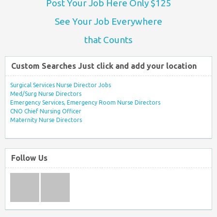
Post Your Job Here Only $125
See Your Job Everywhere
that Counts
Custom Searches Just click and add your location
Surgical Services Nurse Director Jobs
Med/Surg Nurse Directors
Emergency Services, Emergency Room Nurse Directors
CNO Chief Nursing Officer
Maternity Nurse Directors
Follow Us