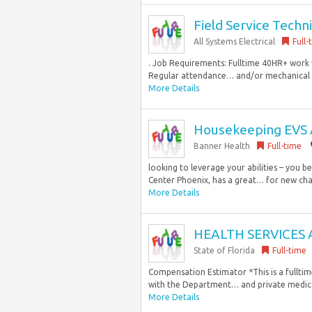
Field Service Tech
All Systems Electrical
Full-
. Job Requirements: Fulltime 40HR+ work 
Regular attendance… and/or mechanical kn
More Details
Housekeeping EVS 
Banner Health
Full-time
looking to leverage your abilities – you 
Center Phoenix, has a great… for new chal
More Details
HEALTH SERVICES 
State of Florida
Full-time
Compensation Estimator *This is a fulltim
with the Department… and private medical
More Details