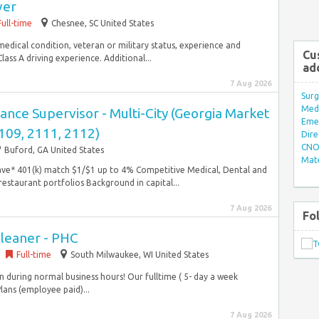
ver
Full-time
Chesnee, SC United States
y, medical condition, veteran or military status, experience and
Cu
ss A driving experience. Additional...
ad
7 Aug 2026
Surg
Med/
nce Supervisor - Multi-City (Georgia Market
Eme
109, 2111, 2112)
Dire
CNO 
Buford, GA United States
Mate
ave* 401(k) match $1/$1 up to 4% Competitive Medical, Dental and
restaurant portfolios Background in capital...
7 Aug 2026
Fo
Cleaner - PHC
Full-time
South Milwaukee, WI United States
n during normal business hours! Our fulltime ( 5- day a week
lans (employee paid)...
7 Aug 2026