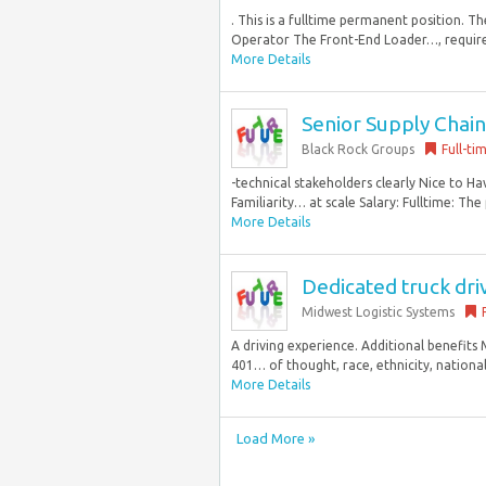
. This is a fulltime permanent position. 
Operator The Front-End Loader…, required
More Details
Senior Supply Chain
Black Rock Groups
Full-ti
-technical stakeholders clearly Nice to 
Familiarity… at scale Salary: Fulltime: The p
More Details
Dedicated truck dri
Midwest Logistic Systems
A driving experience. Additional benefits M
401… of thought, race, ethnicity, national 
More Details
Load More »