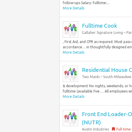
follow-ups Salary: Fulltime:...
More Details
Fulltime Cook
Gallaher Signature Living – Pa
, First Aid, and CPR as required. Must pas
accordance… in thoughtfully designed envi
More Details
Residential House 
Two Maids – South Milwaukee
& development No nights, weekends, or ho
fulltime (available five…. All employees w
More Details
Front End Loader-Op
(NUTR)
Austin Industries
Full-time