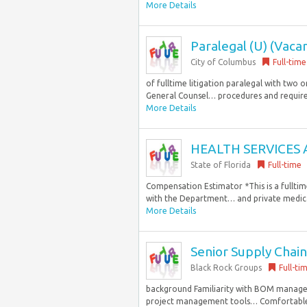
More Details
Paralegal (U) (Vaca
City of Columbus
Full-time
of fulltime litigation paralegal with two 
General Counsel… procedures and require
More Details
HEALTH SERVICES 
State of Florida
Full-time
Compensation Estimator *This is a fulltim
with the Department… and private medical
More Details
Senior Supply Cha
Black Rock Groups
Full-ti
background Familiarity with BOM manage
project management tools… Comfortable c