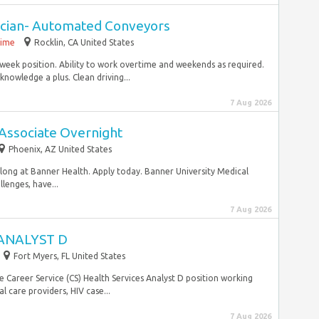
nician- Automated Conveyors
time
Rocklin, CA United States
week position. Ability to work overtime and weekends as required.
owledge a plus. Clean driving...
7 Aug 2026
Associate Overnight
Phoenix, AZ United States
belong at Banner Health. Apply today. Banner University Medical
lenges, have...
7 Aug 2026
ANALYST D
Fort Myers, FL United States
e Career Service (CS) Health Services Analyst D position working
 care providers, HIV case...
7 Aug 2026