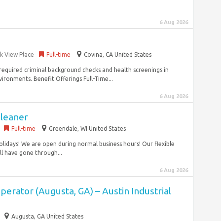
6 Aug 2026
rk View Place
Full-time
Covina, CA United States
s required criminal background checks and health screenings in
ronments. Benefit Offerings Full-Time...
6 Aug 2026
Cleaner
Full-time
Greendale, WI United States
lidays! We are open during normal business hours! Our flexible
ill have gone through...
6 Aug 2026
erator (Augusta, GA) – Austin Industrial
Augusta, GA United States