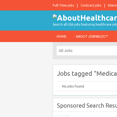
Full-Time jobs
Contract jobs
Intern
Search all USA jobs featuring healthcare job
HOME
ABOUT JOBNBLOG™
Jobs tagged "Medica
No jobs found.
Sponsored Search Resu