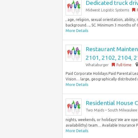
Dedicated truck dri
Midwest Logistic Systems
, age, religion, sexual orientation, abilit
background…, SC. Minimum 3 months of Cla
More Details
Restaurant Maintena
2101, 2102, 2104, 2
Whataburger
Full-time
Paid Corporate Holidays Paid Parental Le
Vision… large, geographically distributed 
More Details
Residential House 
Two Maids – South Milwaukee
nights, weekends, or holidays! We are ope
availabilithy) team… Available Insurance P
More Details