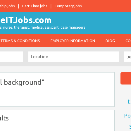
ship jobs
Part-Time jobs
Temporary jobs
s: nurse, therapist, medical assistant, case managers
TERMS & CONDITIONS
EMPLOYER INFORMATION
BLOG
CO
l background"
t
Po
lts