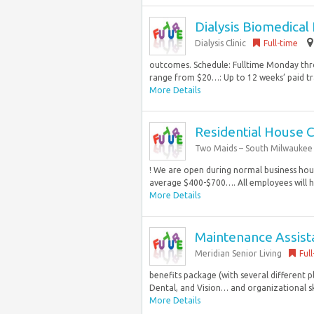
Dialysis Biomedical
Dialysis Clinic
Full-time
outcomes. Schedule: Fulltime Monday thro
range from $20…: Up to 12 weeks’ paid tr
More Details
Residential House 
Two Maids – South Milwaukee
! We are open during normal business hou
average $400-$700…. All employees will h
More Details
Maintenance Assist
Meridian Senior Living
Ful
benefits package (with several different 
Dental, and Vision… and organizational ski
More Details