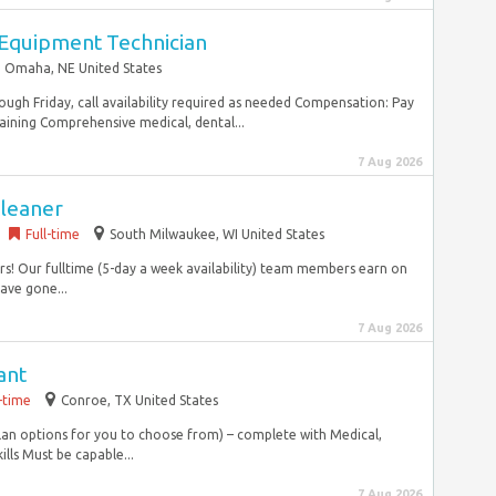
 Equipment Technician
Omaha, NE United States
ugh Friday, call availability required as needed Compensation: Pay
aining Comprehensive medical, dental...
7 Aug 2026
Cleaner
Full-time
South Milwaukee, WI United States
rs! Our fulltime (5-day a week availability) team members earn on
ave gone...
7 Aug 2026
ant
l-time
Conroe, TX United States
plan options for you to choose from) – complete with Medical,
lls Must be capable...
7 Aug 2026