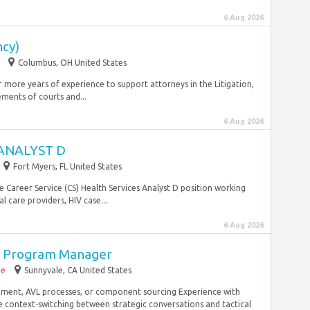
6 Aug 2026
ncy)
Columbus, OH United States
or more years of experience to support attorneys in the Litigation,
ments of courts and...
6 Aug 2026
ANALYST D
Fort Myers, FL United States
e Career Service (CS) Health Services Analyst D position working
 care providers, HIV case...
6 Aug 2026
in Program Manager
me
Sunnyvale, CA United States
ment, AVL processes, or component sourcing Experience with
ontext-switching between strategic conversations and tactical