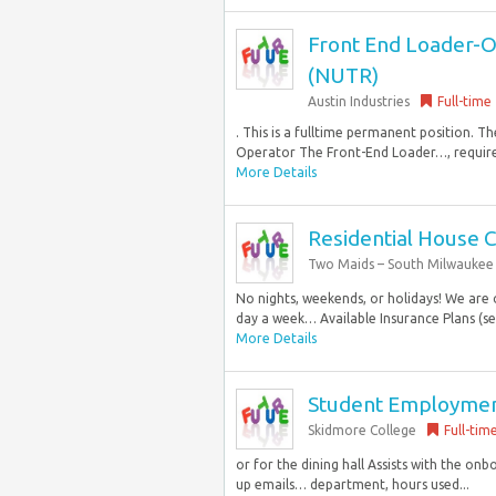
Front End Loader-Op
(NUTR)
Austin Industries
Full-time
. This is a fulltime permanent position. 
Operator The Front-End Loader…, required
More Details
Residential House 
Two Maids – South Milwaukee
No nights, weekends, or holidays! We are
day a week… Available Insurance Plans (se
More Details
Student Employment
Skidmore College
Full-tim
or for the dining hall Assists with the on
up emails… department, hours used...