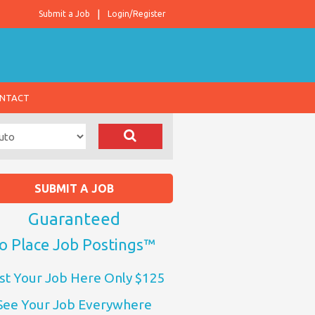
Submit a Job
Login/Register
NTACT
SUBMIT A JOB
Guaranteed
o Place Job Postings™
st Your Job Here Only $125
See Your Job Everywhere