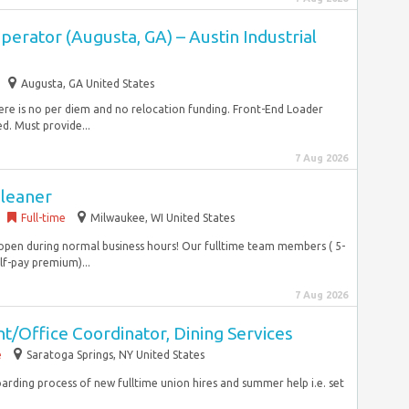
erator (Augusta, GA) – Austin Industrial
Augusta, GA United States
There is no per diem and no relocation funding. Front-End Loader
. Must provide...
7 Aug 2026
Cleaner
Full-time
Milwaukee, WI United States
 open during normal business hours! Our fulltime team members ( 5-
lf-pay premium)...
7 Aug 2026
/Office Coordinator, Dining Services
e
Saratoga Springs, NY United States
boarding process of new fulltime union hires and summer help i.e. set