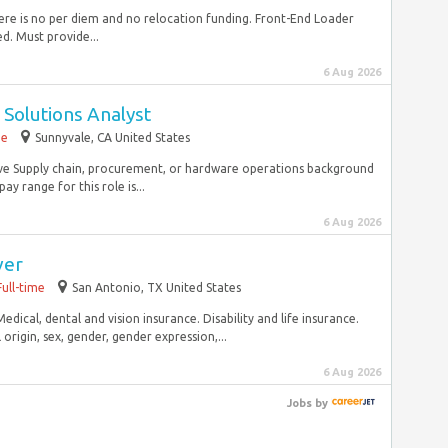
There is no per diem and no relocation funding. Front-End Loader
. Must provide...
6 Aug 2026
 Solutions Analyst
me
Sunnyvale, CA United States
Have Supply chain, procurement, or hardware operations background
ay range for this role is...
6 Aug 2026
ver
Full-time
San Antonio, TX United States
edical, dental and vision insurance. Disability and life insurance.
origin, sex, gender, gender expression,...
6 Aug 2026
Jobs
by