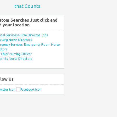
that Counts
stom Searches Just click and
d your location
ical Services Nurse Director Jobs
Surg Nurse Directors
rgency Services, Emergency Room Nurse
ctors
Chief Nursing Officer
rnity Nurse Directors
llow Us