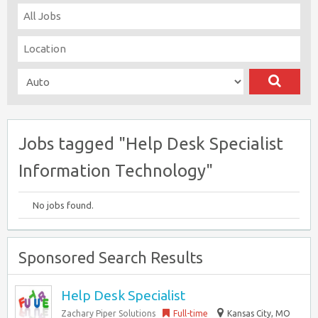
Jobs tagged "Help Desk Specialist
Information Technology"
No jobs found.
Sponsored Search Results
Help Desk Specialist
Zachary Piper Solutions
Full-time
Kansas City, MO