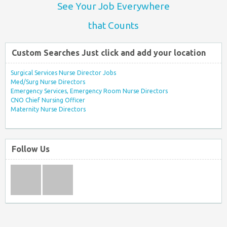
See Your Job Everywhere
that Counts
Custom Searches Just click and add your location
Surgical Services Nurse Director Jobs
Med/Surg Nurse Directors
Emergency Services, Emergency Room Nurse Directors
CNO Chief Nursing Officer
Maternity Nurse Directors
Follow Us