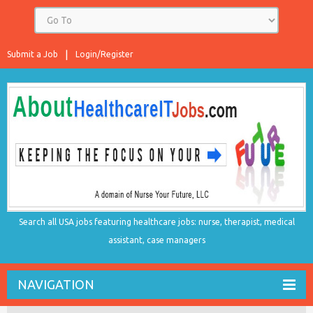
Submit a Job
Login/Register
Search all USA jobs featuring healthcare jobs: nurse, therapist, medical
assistant, case managers
NAVIGATION