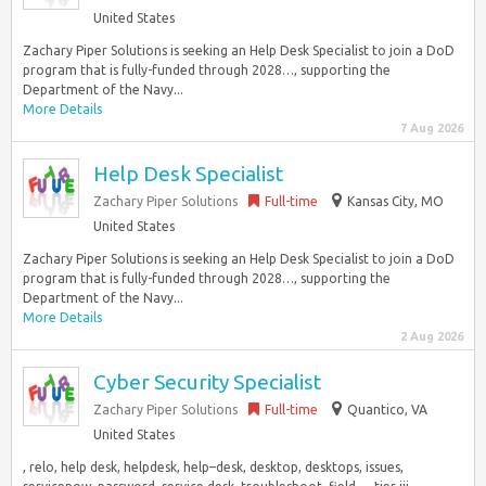
United States
Zachary Piper Solutions is seeking an Help Desk Specialist to join a DoD
program that is fully-funded through 2028…, supporting the
Department of the Navy...
More Details
7 Aug 2026
Help Desk Specialist
Zachary Piper Solutions
Full-time
Kansas City, MO
United States
Zachary Piper Solutions is seeking an Help Desk Specialist to join a DoD
program that is fully-funded through 2028…, supporting the
Department of the Navy...
More Details
2 Aug 2026
Cyber Security Specialist
Zachary Piper Solutions
Full-time
Quantico, VA
United States
, relo, help desk, helpdesk, help–desk, desktop, desktops, issues,