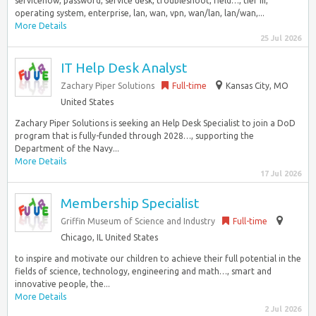
servicenow, password, service desk, troubleshoot, field…, tier iii,
operating system, enterprise, lan, wan, vpn, wan/lan, lan/wan,...
More Details
25 Jul 2026
IT Help Desk Analyst
Zachary Piper Solutions
Full-time
Kansas City, MO
United States
Zachary Piper Solutions is seeking an Help Desk Specialist to join a DoD
program that is fully-funded through 2028…, supporting the
Department of the Navy...
More Details
17 Jul 2026
Membership Specialist
Griffin Museum of Science and Industry
Full-time
Chicago, IL United States
to inspire and motivate our children to achieve their full potential in the
fields of science, technology, engineering and math…, smart and
innovative people, the...
More Details
2 Jul 2026