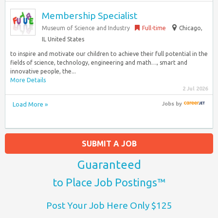
Membership Specialist
Museum of Science and Industry
Full-time
Chicago,
IL United States
to inspire and motivate our children to achieve their full potential in the
fields of science, technology, engineering and math…, smart and
innovative people, the...
More Details
2 Jul 2026
Load More »
Jobs
by
SUBMIT A JOB
Guaranteed
to Place Job Postings™
Post Your Job Here Only $125