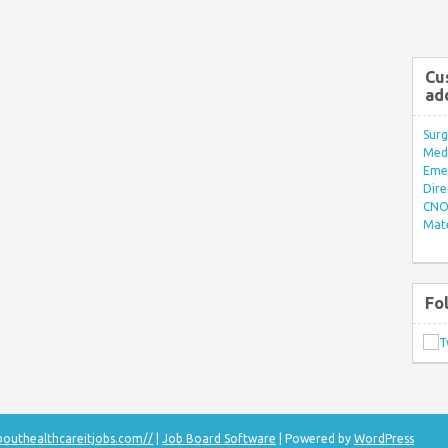
Cu
ad
Surg
Med/
Eme
Dire
CNO 
Mate
Fo
bouthealthcareitjobs.com//
|
Job Board Software
| Powered by
WordPress