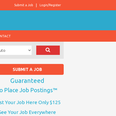
Submit a Job
Login/Register
NTACT
SUBMIT A JOB
Guaranteed
o Place Job Postings™
st Your Job Here Only $125
See Your Job Everywhere