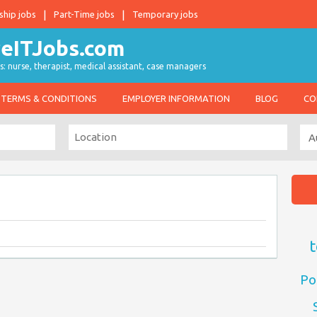
ship jobs
Part-Time jobs
Temporary jobs
s: nurse, therapist, medical assistant, case managers
TERMS & CONDITIONS
EMPLOYER INFORMATION
BLOG
CO
t
Po