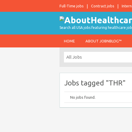
Full-Time jobs
Contract jobs
Intern
Search all USA jobs featuring healthcare job
HOME
ABOUT JOBNBLOG™
Jobs tagged "THR"
No jobs found.