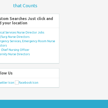
that Counts
stom Searches Just click and
d your location
ical Services Nurse Director Jobs
Surg Nurse Directors
rgency Services, Emergency Room Nurse
ctors
Chief Nursing Officer
rnity Nurse Directors
llow Us