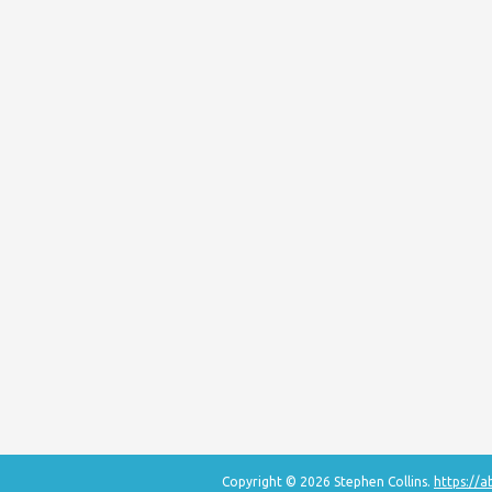
Copyright © 2026 Stephen Collins.
https://a