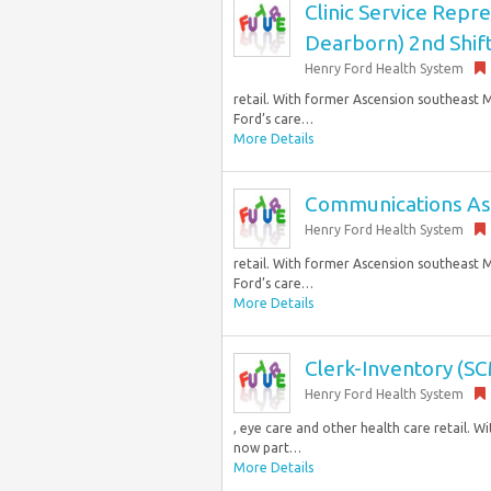
Clinic Service Rep
Dearborn) 2nd Shift
Henry Ford Health System
retail. With former Ascension southeast M
Ford’s care…
More Details
Communications Assoc
Henry Ford Health System
retail. With former Ascension southeast M
Ford’s care…
More Details
Clerk-Inventory (SCM
Henry Ford Health System
, eye care and other health care retail. 
now part…
More Details