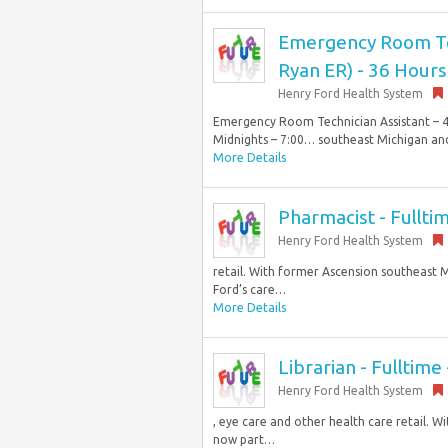
Emergency Room Tech
Ryan ER) - 36 Hours
Henry Ford Health System
Emergency Room Technician Assistant – 40
Midnights – 7:00… southeast Michigan and 
More Details
Pharmacist - Fullt
Henry Ford Health System
retail. With former Ascension southeast M
Ford’s care…
More Details
Librarian - Fulltime 
Henry Ford Health System
, eye care and other health care retail. 
now part…