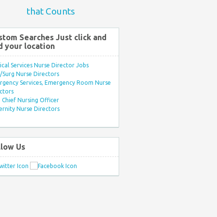
that Counts
stom Searches Just click and
d your location
ical Services Nurse Director Jobs
Surg Nurse Directors
rgency Services, Emergency Room Nurse
ctors
Chief Nursing Officer
rnity Nurse Directors
llow Us