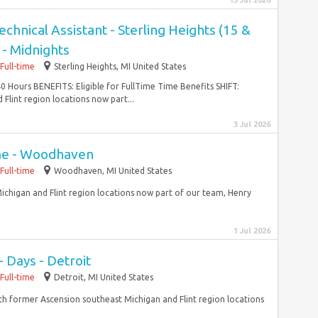
15 Jul 2026
nical Assistant - Sterling Heights (15 &
 - Midnights
Full-time
Sterling Heights, MI United States
 Hours BENEFITS: Eligible for FullTime Time Benefits SHIFT:
Flint region locations now part...
3 Jul 2026
ime - Woodhaven
Full-time
Woodhaven, MI United States
ichigan and Flint region locations now part of our team, Henry
1 Jul 2026
- Days - Detroit
Full-time
Detroit, MI United States
With former Ascension southeast Michigan and Flint region locations