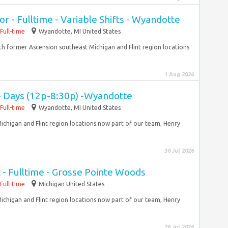
r - Fulltime - Variable Shifts - Wyandotte
Full-time
Wyandotte, MI United States
With former Ascension southeast Michigan and Flint region locations
1 Aug 2026
 - Days (12p-8:30p) -Wyandotte
Full-time
Wyandotte, MI United States
ichigan and Flint region locations now part of our team, Henry
30 Jul 2026
 - Fulltime - Grosse Pointe Woods
Full-time
Michigan United States
ichigan and Flint region locations now part of our team, Henry
26 Jul 2026