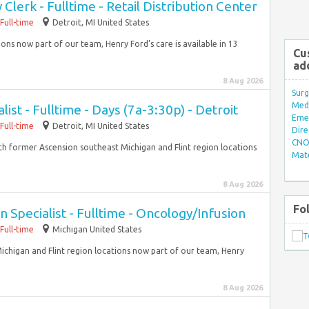
lerk - Fulltime - Retail Distribution Center
Full-time
Detroit, MI United States
ons now part of our team, Henry Ford’s care is available in 13
Cu
ad
8 Aug 2026
Surg
Med/
list - Fulltime - Days (7a-3:30p) - Detroit
Eme
Full-time
Detroit, MI United States
Dire
CNO 
With former Ascension southeast Michigan and Flint region locations
Mate
8 Aug 2026
Fo
 Specialist - Fulltime - Oncology/Infusion
Full-time
Michigan United States
ichigan and Flint region locations now part of our team, Henry
8 Aug 2026