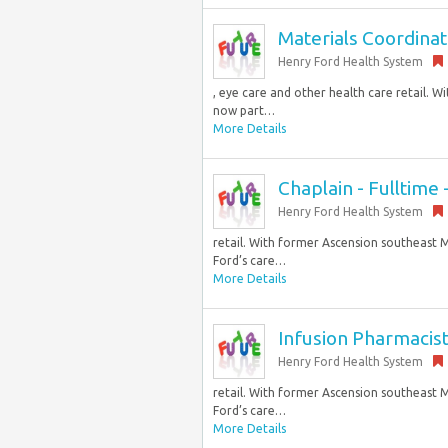
Materials Coordinato
Henry Ford Health System
, eye care and other health care retail. 
now part…
More Details
Chaplain - Fulltime
Henry Ford Health System
retail. With former Ascension southeast M
Ford’s care…
More Details
Infusion Pharmacist
Henry Ford Health System
retail. With former Ascension southeast M
Ford’s care…
More Details