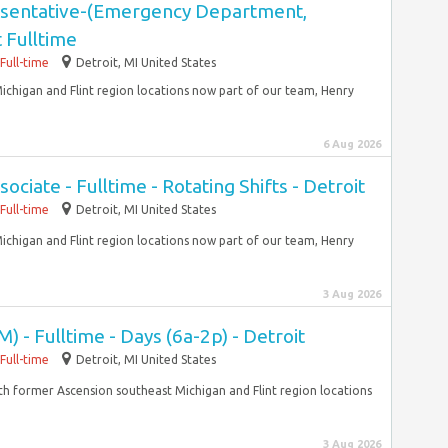
resentative-(Emergency Department,
 Fulltime
Full-time
Detroit, MI United States
ichigan and Flint region locations now part of our team, Henry
6 Aug 2026
iate - Fulltime - Rotating Shifts - Detroit
Full-time
Detroit, MI United States
ichigan and Flint region locations now part of our team, Henry
3 Aug 2026
) - Fulltime - Days (6a-2p) - Detroit
Full-time
Detroit, MI United States
With former Ascension southeast Michigan and Flint region locations
3 Aug 2026