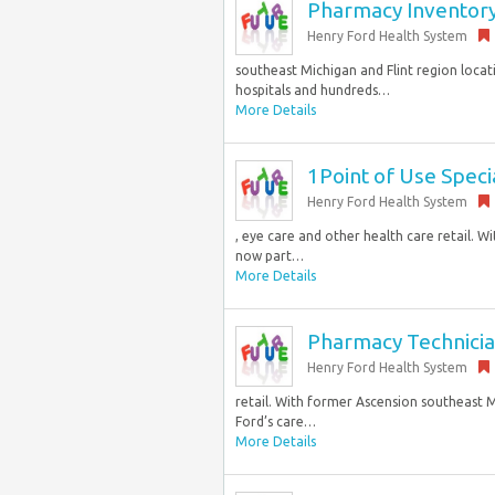
Pharmacy Inventory C
Henry Ford Health System
southeast Michigan and Flint region locati
hospitals and hundreds…
More Details
1Point of Use Specia
Henry Ford Health System
, eye care and other health care retail. 
now part…
More Details
Pharmacy Technician
Henry Ford Health System
retail. With former Ascension southeast M
Ford’s care…
More Details