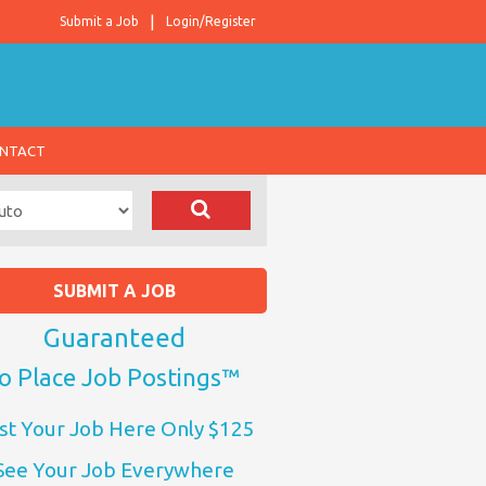
Submit a Job
Login/Register
NTACT
SUBMIT A JOB
Guaranteed
o Place Job Postings™
st Your Job Here Only $125
See Your Job Everywhere