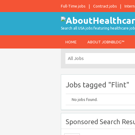
Full-Time jobs
Contract jobs
Intern
Search all USA jobs featuring healthcare job
HOME
ABOUT JOBNBLOG™
Jobs tagged "Flint"
No jobs found.
Sponsored Search Resu