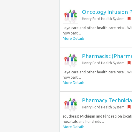
Oncology Infusion P
Henry Ford Health System
, eye care and other health care retail. 
now part…
More Details
Pharmacist (Pharma
Henry Ford Health System
, eye care and other health care retail. 
now part…
More Details
Pharmacy Technicia
Henry Ford Health System
southeast Michigan and Flint region locati
hospitals and hundreds…
More Details