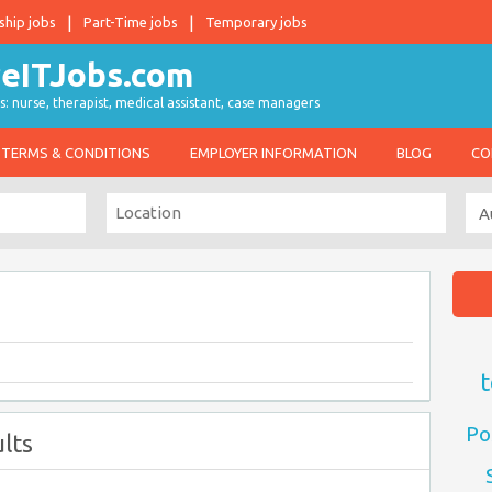
ship jobs
Part-Time jobs
Temporary jobs
s: nurse, therapist, medical assistant, case managers
TERMS & CONDITIONS
EMPLOYER INFORMATION
BLOG
CO
t
Po
lts