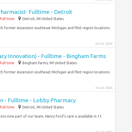
harmacist- Fulltime - Detroit
Full-time
Detroit, MI United States
With former Ascension southeast Michigan and Flint region locations
24 Jul 2026
cy Innovation) - Fulltime - Bingham Farms
Full-time
Bingham Farms, MI United States
With former Ascension southeast Michigan and Flint region locations
19 Jul 2026
n - Fulltime - Lobby Pharmacy
Full-time
Detroit, MI United States
ons now part of our team, Henry Ford’s care is available in 13